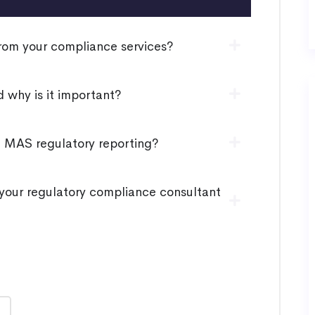
rom your compliance services?
 why is it important?
h MAS regulatory reporting?
our regulatory compliance consultant