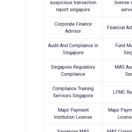
suspicious transaction
license 
report singapore
servi
Corporate Finance
Financial A
Advisor
Audit And Compliance In
Fund M
Singapore
Sin
Singapore Regulatory
MAS Aud
Compliance
Ser
Compliance Training
LFMC Ret
Services Singapore
Major Payment
Major Payme
Institution License
Licens
Singapore MAS
MAS Compli