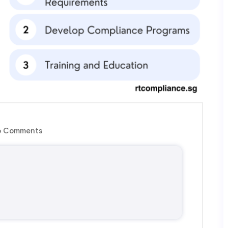
 Comments