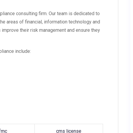
liance consulting firm. Our team is dedicated to
 the areas of financial, information technology and
 improve their risk management and ensure they
liance include:
fmc
cms license