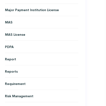
Major Payment Institution License
MAS
MAS License
PDPA
Report
Reports
Requirement
Risk Management