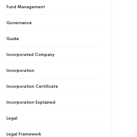
Fund Management
Governance
Guide
Incorporated Company
Incorporation
Incorporation Certificate
Incorporation Explained
Legal
Legal Framework