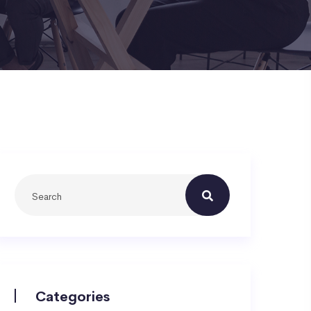
Categories