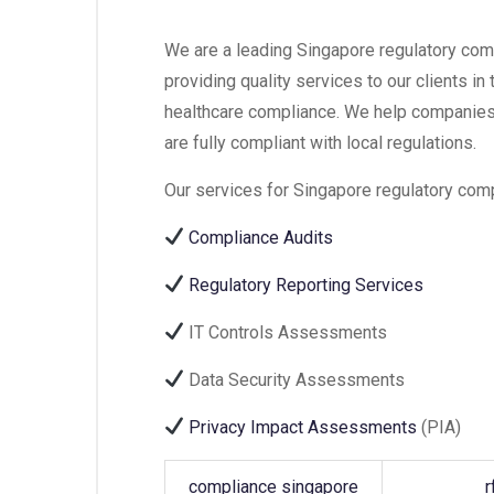
We are a leading Singapore regulatory comp
providing quality services to our clients in
healthcare compliance. We help companies
are fully compliant with local regulations.
Our services for Singapore regulatory comp
Compliance Audits
Regulatory Reporting Services
IT Controls Assessments
Data Security Assessments
Privacy Impact Assessments
(PIA)
compliance singapore
r