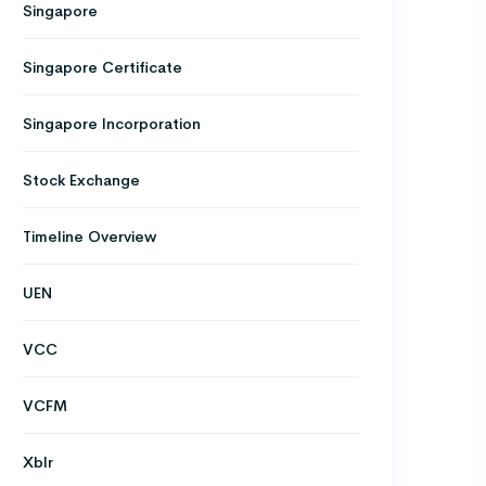
Singapore
Singapore Certificate
Singapore Incorporation
Stock Exchange
Timeline Overview
UEN
VCC
VCFM
Xblr