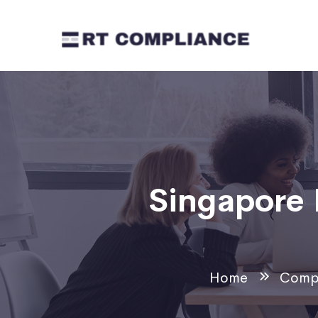
Singapore 
Home
Compl