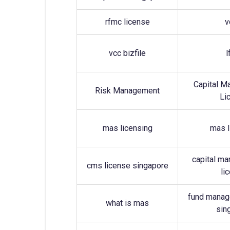
rfmc license
v
vcc bizfile
l
Capital M
Risk Management
Li
mas licensing
mas l
capital ma
cms license singapore
li
fund manag
what is mas
sin