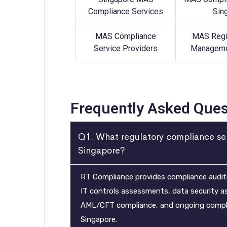
Compliance Services
Sin
MAS Compliance
MAS Regi
Service Providers
Manageme
Frequently Asked Ques
Q1. What regulatory compliance se
Singapore?
RT Compliance provides compliance audits,
IT controls assessments, data security 
AML/CFT compliance, and ongoing complia
Singapore.