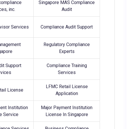
compliance
Singapore MAS Compliance
ces, inc.
Audit
dvisor Services
Compliance Audit Support
anagement
Regulatory Compliance
gapore
Experts
it Support
Compliance Training
vices
Services
LFMC Retail License
ail License
Application
nt Institution
Major Payment Institution
e Service
License In Singapore
ance Services
Business Compliance