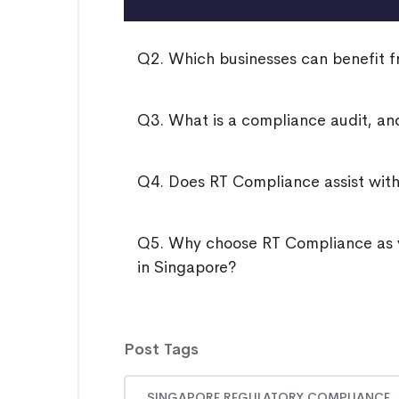
Q2. Which businesses can benefit f
Q3. What is a compliance audit, and
Q4. Does RT Compliance assist wit
Q5. Why choose RT Compliance as y
in Singapore?
Post Tags
SINGAPORE REGULATORY COMPLIANCE