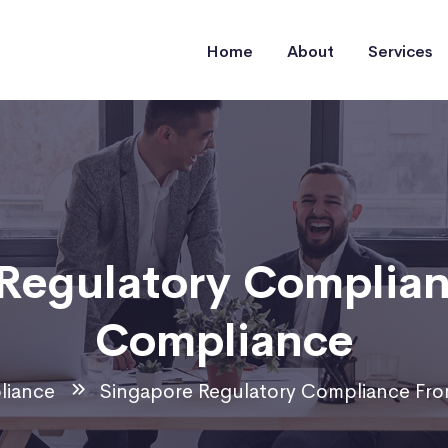
Home
About
Services
Regulatory Complia
Compliance
iance
Singapore Regulatory Compliance Fr