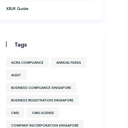
XBLR Guide
Tags
ACRA COMPLIANCE
ANNUAL FILING
AUDIT
BUSINESS COMPLIANCE SINGAPORE
BUSINESS REGISTRATION SINGAPORE
CMS
CMS LICENSE
COMPANY INCORPORATION SINGAPORE