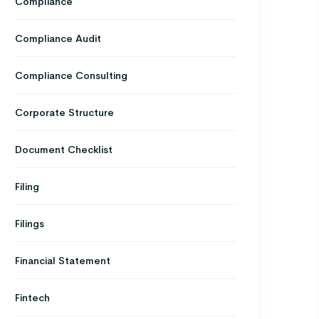
Compliance
Compliance Audit
Compliance Consulting
Corporate Structure
Document Checklist
Filing
Filings
Financial Statement
Fintech