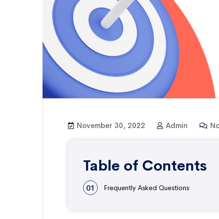
November 30, 2022
Admin
No
Table of Contents
01
Frequently Asked Questions