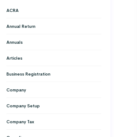
ACRA
Annual Return
Annuals
Articles
Business Registration
Company
Company Setup
Company Tax