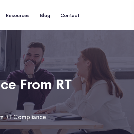
Resources
Blog
Contact
nce From RT
om RT Compliance