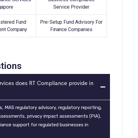
gapore
Service Provider
stered Fund
Pre-Setup Fund Advisory For
nt Company
Finance Companies
tions
rvices does RT Compliance provide in
 MAS regulatory advisory, regulatory reporting,
assessments, privacy impact assessments (PIA),
nce support for regulated businesses in