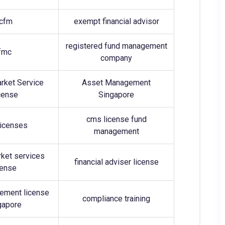
cfm
exempt financial advisor
registered fund management
fmc
company
arket Service
Asset Management
cense
Singapore
cms license fund
icenses
management
rket services
financial adviser license
cense
ement license
compliance training
gapore