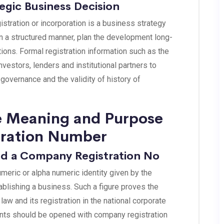
tegic Business Decision
istration or incorporation is a business strategy
 in a structured manner, plan the development long-
ions. Formal registration information such as the
nvestors, lenders and institutional partners to
 governance and the validity of history of
e Meaning and Purpose
tration Number
ind a Company Registration No
numeric or alpha numeric identity given by the
blishing a business. Such a figure proves the
aw and its registration in the national corporate
ounts should be opened with company registration