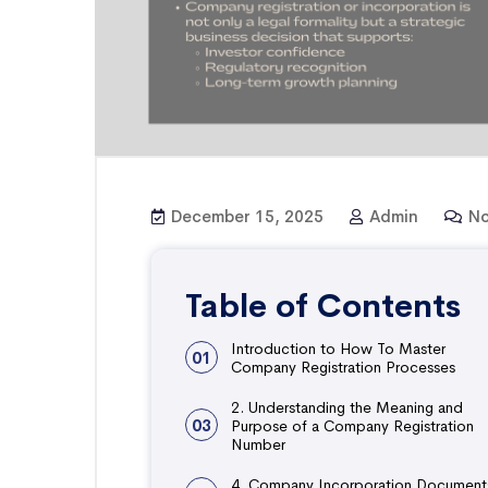
December 15, 2025
Admin
No
Table of Contents
Introduction to How To Master
01
Company Registration Processes
2. Understanding the Meaning and
03
Purpose of a Company Registration
Number
4. Company Incorporation Document