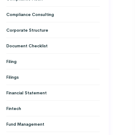
Compliance Consulting
Corporate Structure
Document Checklist
Filing
Filings
Financial Statement
Fintech
Fund Management