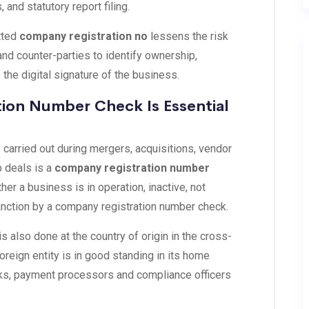
 and statutory report filing.
etted
company registration no
lessens the risk
 and counter-parties to identify ownership,
is the digital signature of the business.
ion Number Check Is Essential
s carried out during mergers, acquisitions, vendor
p deals is a
company registration number
er a business is in operation, inactive, not
sanction by a company registration number check.
 also done at the country of origin in the cross-
oreign entity is in good standing in its home
anks, payment processors and compliance officers