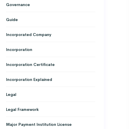
Governance
Guide
Incorporated Company
Incorporation
Incorporation Certificate
Incorporation Explained
Legal
Legal Framework
Major Payment Institution License