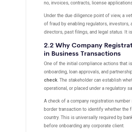
no, invoices, contracts, license applications,
Under the due diligence point of view, a v
of fraud by enabling regulators, investors,
directors, past filings, and legal status. It 
2.2 Why Company Registrat
in Business Transactions
One of the initial compliance actions that i
onboarding, loan approvals, and partnershi
check
. The stakeholder can establish wheth
operational, or placed under a regulatory 
A check of a company registration number is
border transaction to identify whether the f
country. This is universally required by b
before onboarding any corporate client.