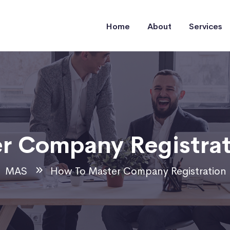
Home
About
Services
r Company Registrat
MAS
How To Master Company Registration 