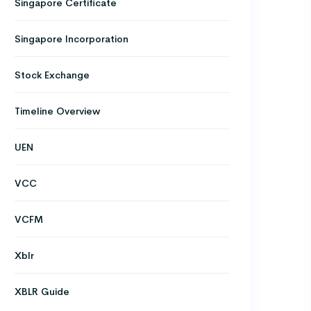
Singapore Certificate
Singapore Incorporation
Stock Exchange
Timeline Overview
UEN
VCC
VCFM
Xblr
XBLR Guide