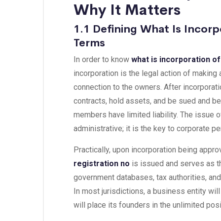
Why It Matters
1.1 Defining What Is Incorp
Terms
In order to know
what is incorporation o
incorporation is the legal action of making
connection to the owners. After incorporat
contracts, hold assets, and be sued and b
members have limited liability. The issue o
administrative; it is the key to corporate 
Practically, upon incorporation being appro
registration no
is issued and serves as th
government databases, tax authorities, an
In most jurisdictions, a business entity wil
will place its founders in the unlimited posit