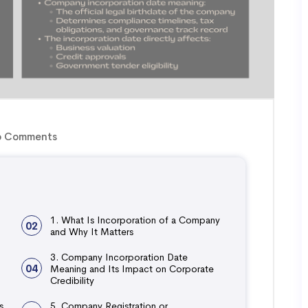
 Comments
1. What Is Incorporation of a Company
02
and Why It Matters
3. Company Incorporation Date
04
Meaning and Its Impact on Corporate
Credibility
s
5. Company Registration or