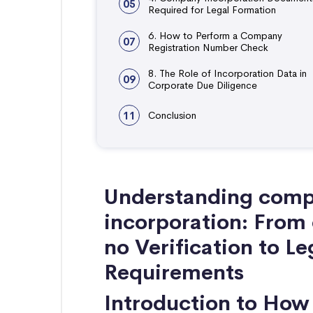
05
Required for Legal Formation
6. How to Perform a Company
07
Registration Number Check
8. The Role of Incorporation Data in
09
Corporate Due Diligence
11
Conclusion
Understanding compa
incorporation: From
no Verification to L
Requirements
Introduction to Ho