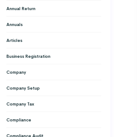
Annual Return
Annuals
Articles
Business Registration
Company
Company Setup
Company Tax
Compliance
Compliance Audit