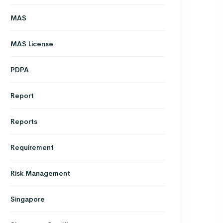
MAS
MAS License
PDPA
Report
Reports
Requirement
Risk Management
Singapore