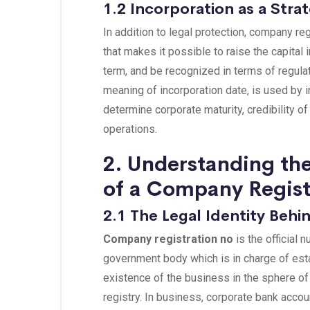
1.2 Incorporation as a Stra
In addition to legal protection, company reg
that makes it possible to raise the capital
term, and be recognized in terms of regulat
meaning of incorporation date, is used by i
determine corporate maturity, credibility of
operations.
2. Understanding th
of a Company Regis
2.1 The Legal Identity Beh
Company registration no
is the official 
government body which is in charge of esta
existence of the business in the sphere of l
registry. In business, corporate bank acc