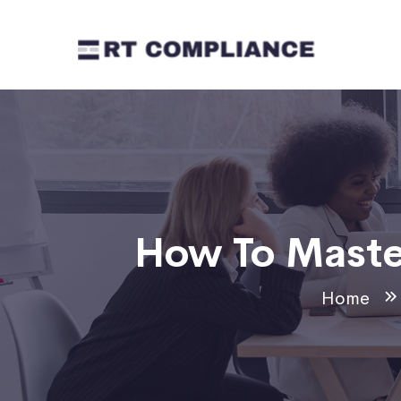
How To Maste
Home