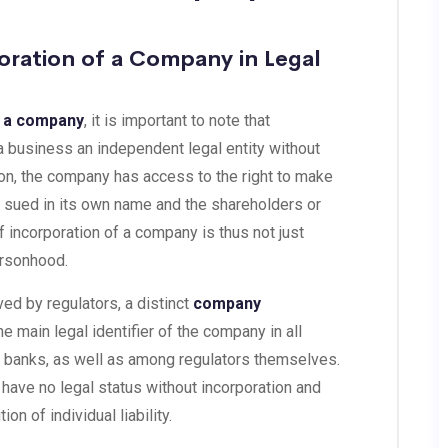
oration of a Company in Legal
f a company
, it is important to note that
 a business an independent legal entity without
ion, the company has access to the right to make
e sued in its own name and the shareholders or
f incorporation of a company is thus not just
personhood.
ved by regulators, a distinct
company
e main legal identifier of the company in all
d banks, as well as among regulators themselves.
l have no legal status without incorporation and
ion of individual liability.