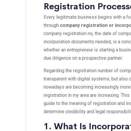
Registration Process
Every legitimate business begins with a form
through
company registration or incorp
company registration no, the date of comp
incorporation documents needed, is a conc
whether an entrepreneur is starting a busin
due diligence on a prospective partner.
Regarding the registration number of compa
transparent with digital systems, but also
nowadays are becoming increasingly more 
registration in my area are increasing. This 
guide to the meaning of registration and i
determine credibility and legal responsibili
1. What Is Incorpor