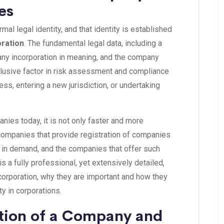
es
al legal identity, and that identity is established
oration
. The fundamental legal data, including a
any incorporation in meaning, and the company
lusive factor in risk assessment and compliance
ess, entering a new jurisdiction, or undertaking
nies today, it is not only faster and more
 companies that provide registration of companies
in demand, and the companies that offer such
is a fully professional, yet extensively detailed,
ncorporation, why they are important and how they
ty in corporations.
ation of a Company and