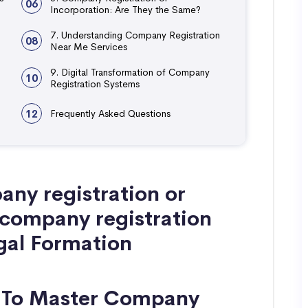
06
Incorporation: Are They the Same?
7. Understanding Company Registration
08
Near Me Services
9. Digital Transformation of Company
10
Registration Systems
12
Frequently Asked Questions
ny registration or
 company registration
egal Formation
w To Master Company