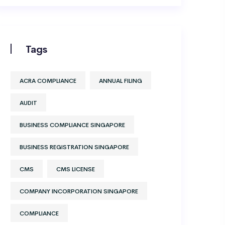
Tags
ACRA COMPLIANCE
ANNUAL FILING
AUDIT
BUSINESS COMPLIANCE SINGAPORE
BUSINESS REGISTRATION SINGAPORE
CMS
CMS LICENSE
COMPANY INCORPORATION SINGAPORE
COMPLIANCE