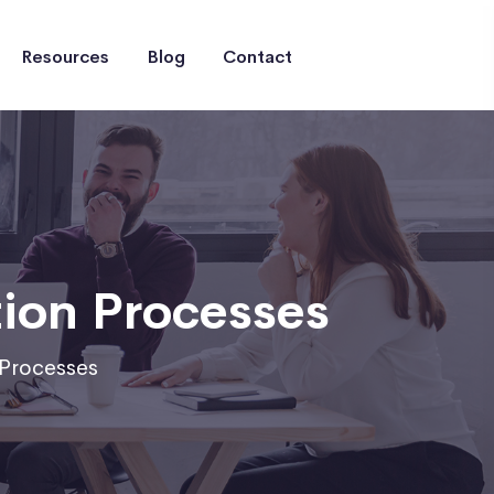
Resources
Blog
Contact
ion Processes
Processes