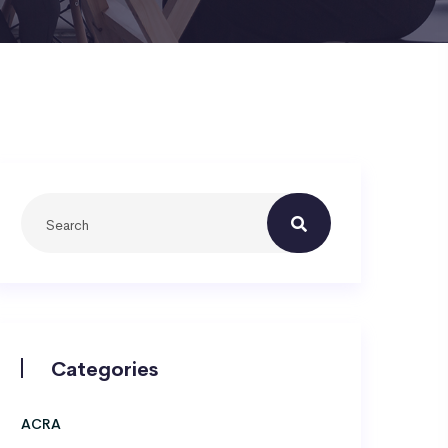
Categories
ACRA