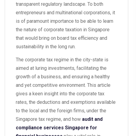
transparent regulatory landscape. To both
entrepreneurs and multinational corporations, it
is of paramount importance to be able to learn
the nature of corporate taxation in Singapore
that would bring on board tax efficiency and
sustainability in the long run.
The corporate tax regime in the city-state is
aimed at luring investments, facilitating the
growth of a business, and ensuring a healthy
and yet competitive environment. This article
gives a keen insight into the corporate tax
rates, the deductions and exemptions available
to the local and the foreign firms, under the
Singapore tax regime, and how
audit and
compliance services Singapore for