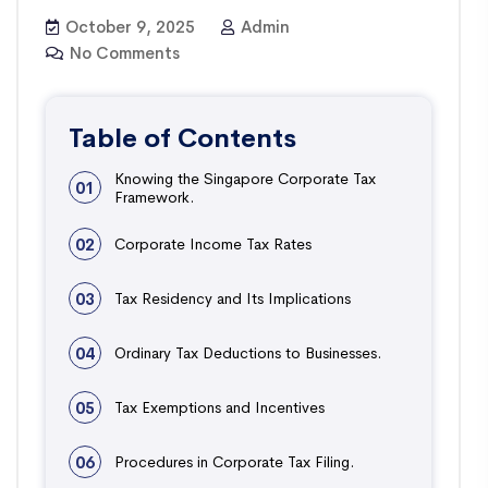
October 9, 2025
Admin
No Comments
Table of Contents
Knowing the Singapore Corporate Tax
01
Framework.
02
Corporate Income Tax Rates
03
Tax Residency and Its Implications
04
Ordinary Tax Deductions to Businesses.
05
Tax Exemptions and Incentives
06
Procedures in Corporate Tax Filing.