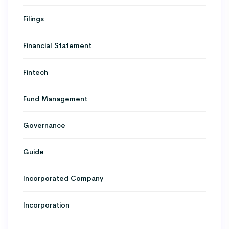
Filings
Financial Statement
Fintech
Fund Management
Governance
Guide
Incorporated Company
Incorporation