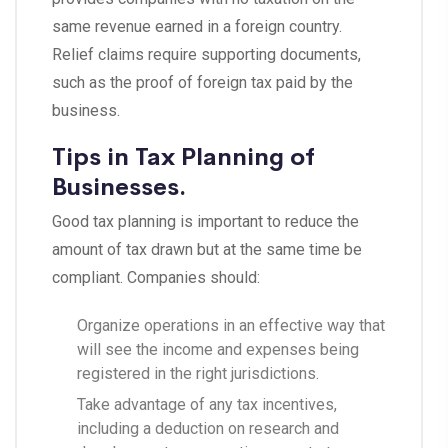
same revenue earned in a foreign country.
Relief claims require supporting documents,
such as the proof of foreign tax paid by the
business.
Tips in Tax Planning of
Businesses.
Good tax planning is important to reduce the
amount of tax drawn but at the same time be
compliant. Companies should:
Organize operations in an effective way that
will see the income and expenses being
registered in the right jurisdictions.
Take advantage of any tax incentives,
including a deduction on research and