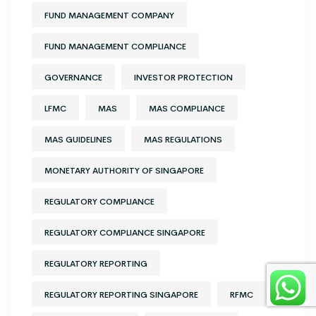
FUND MANAGEMENT COMPANY
FUND MANAGEMENT COMPLIANCE
GOVERNANCE
INVESTOR PROTECTION
LFMC
MAS
MAS COMPLIANCE
MAS GUIDELINES
MAS REGULATIONS
MONETARY AUTHORITY OF SINGAPORE
REGULATORY COMPLIANCE
REGULATORY COMPLIANCE SINGAPORE
REGULATORY REPORTING
REGULATORY REPORTING SINGAPORE
RFMC