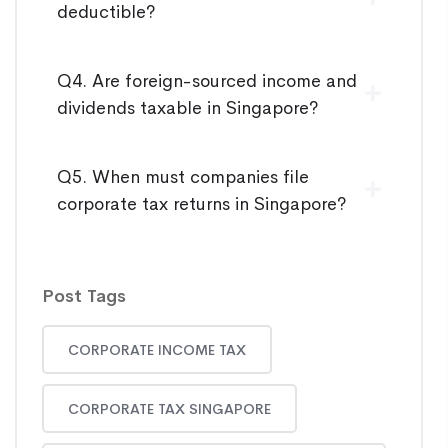
deductible?
Q4. Are foreign-sourced income and
dividends taxable in Singapore?
Q5. When must companies file
corporate tax returns in Singapore?
Post Tags
CORPORATE INCOME TAX
CORPORATE TAX SINGAPORE