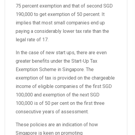
75 percent exemption and that of second SGD
190,000 to get exemption of 50 percent. It
implies that most small companies end up
paying a considerably lower tax rate than the
legal rate of 17.
In the case of new start ups, there are even
greater benefits under the Start-Up Tax
Exemption Scheme in Singapore. The
exemption of tax is provided on the chargeable
income of eligible companies of the first SGD
100,000 and exemption of the next SGD
100,000 is of 50 per cent on the first three
consecutive years of assessment.
These policies are an indication of how
Singapore is keen on promoting