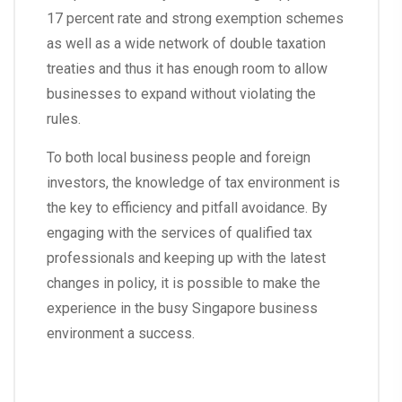
17 percent rate and strong exemption schemes
as well as a wide network of double taxation
treaties and thus it has enough room to allow
businesses to expand without violating the
rules.
To both local business people and foreign
investors, the knowledge of tax environment is
the key to efficiency and pitfall avoidance. By
engaging with the services of qualified tax
professionals and keeping up with the latest
changes in policy, it is possible to make the
experience in the busy Singapore business
environment a success.