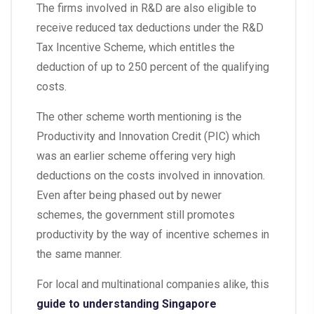
The firms involved in R&D are also eligible to
receive reduced tax deductions under the R&D
Tax Incentive Scheme, which entitles the
deduction of up to 250 percent of the qualifying
costs.
The other scheme worth mentioning is the
Productivity and Innovation Credit (PIC) which
was an earlier scheme offering very high
deductions on the costs involved in innovation.
Even after being phased out by newer
schemes, the government still promotes
productivity by the way of incentive schemes in
the same manner.
For local and multinational companies alike, this
guide to understanding Singapore