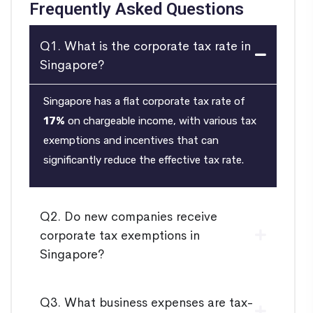
Frequently Asked Questions
Q1. What is the corporate tax rate in
Singapore?
Singapore has a flat corporate tax rate of
17%
on chargeable income, with various tax
exemptions and incentives that can
significantly reduce the effective tax rate.
Q2. Do new companies receive
corporate tax exemptions in
Singapore?
Q3. What business expenses are tax-