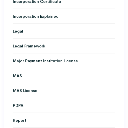
Incorporation Certificate
Incorporation Explained
Legal
Legal Framework
Major Payment Institution License
MAS
MAS License
PDPA
Report