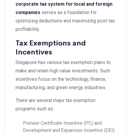
corporate tax system for local and foreign
companies
serves as a foundation for
optimizing deductions and maximizing post-tax
profitability.
Tax Exemptions and
Incentives
Singapore has various tax exemption plans to
make and retain high value investments. Such
incentives focus on the technology, finance,
manufacturing, and green energy industries.
There are several major tax exemption
programs such as:
Pioneer Certificate Incentive (PC) and
Development and Expansion Incentive (DEI)