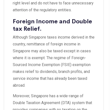
right level and do not have to face unnecessary
attention of the regulatory entities.
Foreign Income and Double
tax Relief.
Although Singapore taxes income derived in the
country, remittance of foreign income in
Singapore may also be taxed except in cases
where it is exempt. The regime of Foreign-
Sourced Income Exemption (FSIE) exemption
makes relief to dividends, branch profits, and
service income that has already been taxed
abroad.
Moreover, Singapore has a wide-range of
Double Taxation Agreement (DTA) system that
provides companies with no taxation on the