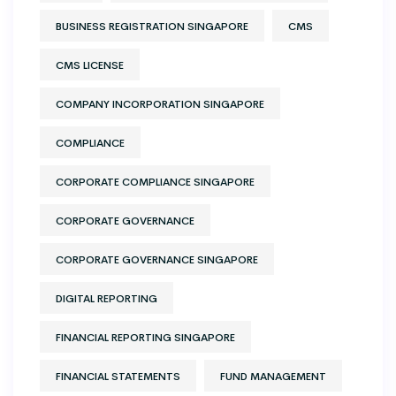
BUSINESS REGISTRATION SINGAPORE
CMS
CMS LICENSE
COMPANY INCORPORATION SINGAPORE
COMPLIANCE
CORPORATE COMPLIANCE SINGAPORE
CORPORATE GOVERNANCE
CORPORATE GOVERNANCE SINGAPORE
DIGITAL REPORTING
FINANCIAL REPORTING SINGAPORE
FINANCIAL STATEMENTS
FUND MANAGEMENT