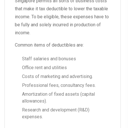
Singapore permits all sorts of business costs
that make it tax deductible to lower the taxable
income. To be eligible, these expenses have to
be fully and solely incurred in production of
income.
Common items of deductibles are:
Staff salaries and bonuses
Office rent and utilities
Costs of marketing and advertising.
Professional fees, consultancy fees.
Amortization of fixed assets (capital
allowances).
Research and development (R&D)
expenses.