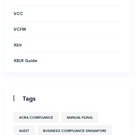
VCC
VCFM
Xblr
XBLR Guide
Tags
ACRA COMPLIANCE
ANNUAL FILING
AUDIT
BUSINESS COMPLIANCE SINGAPORE