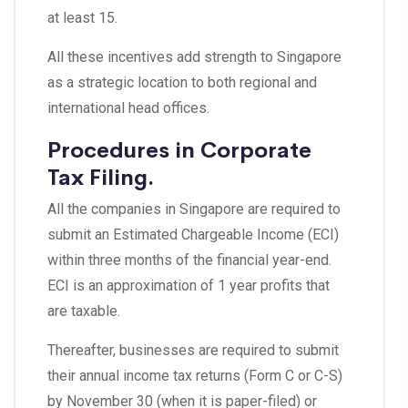
at least 15.
All these incentives add strength to Singapore
as a strategic location to both regional and
international head offices.
Procedures in Corporate
Tax Filing.
All the companies in Singapore are required to
submit an Estimated Chargeable Income (ECI)
within three months of the financial year-end.
ECI is an approximation of 1 year profits that
are taxable.
Thereafter, businesses are required to submit
their annual income tax returns (Form C or C-S)
by November 30 (when it is paper-filed) or