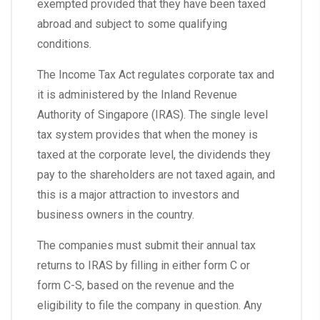
exempted provided that they have been taxed
abroad and subject to some qualifying
conditions.
The Income Tax Act regulates corporate tax and
it is administered by the Inland Revenue
Authority of Singapore (IRAS). The single level
tax system provides that when the money is
taxed at the corporate level, the dividends they
pay to the shareholders are not taxed again, and
this is a major attraction to investors and
business owners in the country.
The companies must submit their annual tax
returns to IRAS by filling in either form C or
form C-S, based on the revenue and the
eligibility to file the company in question. Any