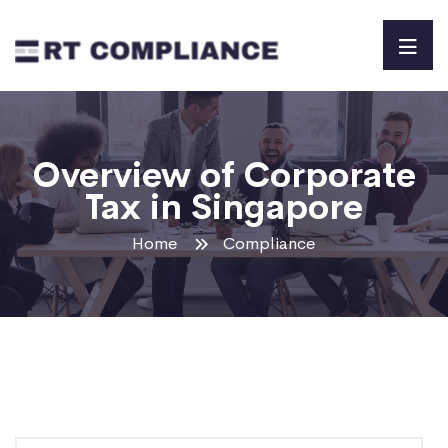
Overview of Corporate
Tax in Singapore
Home
Compliance