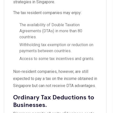
strategies in Singapore.
The tax resident companies may enjoy:
The availability of Double Taxation
Agreements (DTAs) in more than 80
countries.
Withholding tax exemption or reduction on
payments between countries.
Access to some tax incentives and grants.
Non-resident companies, however, are still
expected to pay a tax on the income obtained in
Singapore but can not receive DTA advantages.
Ordinary Tax Deductions to
Businesses.