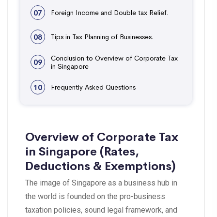
07
Foreign Income and Double tax Relief.
08
Tips in Tax Planning of Businesses.
Conclusion to Overview of Corporate Tax
09
in Singapore
10
Frequently Asked Questions
Overview of Corporate Tax
in Singapore (Rates,
Deductions & Exemptions)
The image of Singapore as a business hub in
the world is founded on the pro-business
taxation policies, sound legal framework, and