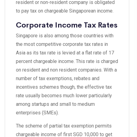
resident or non-resident company is obligated
to pay tax on chargeable Singaporean income.
Corporate Income Tax Rates
Singapore is also among those countries with
the most competitive corporate tax rates in
Asia as its tax rate is levied at a flat rate of 17
percent chargeable income. This rate is charged
on resident and non resident companies. With a
number of tax exemptions, rebates and
incentives schemes though, the effective tax
rate usually becomes much lower particularly
among startups and small to medium
enterprises (SMEs).
The scheme of partial tax exemption permits
chargeable income of first SGD 10,000 to get