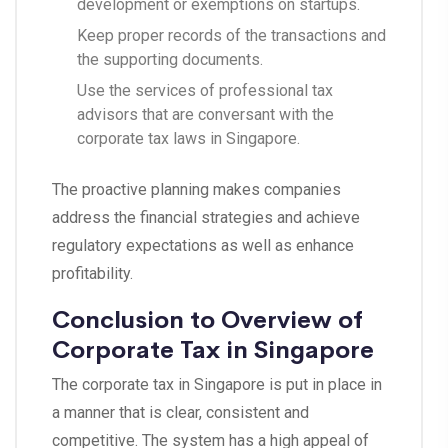
development or exemptions on startups.
Keep proper records of the transactions and
the supporting documents.
Use the services of professional tax
advisors that are conversant with the
corporate tax laws in Singapore.
The proactive planning makes companies
address the financial strategies and achieve
regulatory expectations as well as enhance
profitability.
Conclusion to Overview of
Corporate Tax in Singapore
The corporate tax in Singapore is put in place in
a manner that is clear, consistent and
competitive. The system has a high appeal of