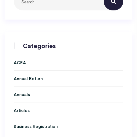
Categories
ACRA
Annual Return
Annuals
Articles
Business Registration