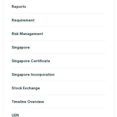
Reports
Requirement
Risk Management
Singapore
Singapore Certificate
Singapore Incorporation
Stock Exchange
Timeline Overview
UEN