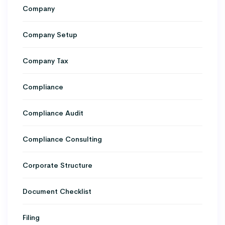
Company
Company Setup
Company Tax
Compliance
Compliance Audit
Compliance Consulting
Corporate Structure
Document Checklist
Filing