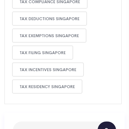
TAX COMPLIANCE SINGAPORE
TAX DEDUCTIONS SINGAPORE
TAX EXEMPTIONS SINGAPORE
TAX FILING SINGAPORE
TAX INCENTIVES SINGAPORE
TAX RESIDENCY SINGAPORE