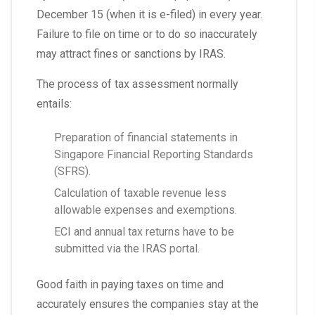
December 15 (when it is e-filed) in every year.
Failure to file on time or to do so inaccurately
may attract fines or sanctions by IRAS.
The process of tax assessment normally
entails:
Preparation of financial statements in
Singapore Financial Reporting Standards
(SFRS).
Calculation of taxable revenue less
allowable expenses and exemptions.
ECI and annual tax returns have to be
submitted via the IRAS portal.
Good faith in paying taxes on time and
accurately ensures the companies stay at the