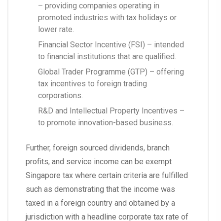
– providing companies operating in
promoted industries with tax holidays or
lower rate.
Financial Sector Incentive (FSI) – intended
to financial institutions that are qualified.
Global Trader Programme (GTP) – offering
tax incentives to foreign trading
corporations.
R&D and Intellectual Property Incentives –
to promote innovation-based business.
Further, foreign sourced dividends, branch
profits, and service income can be exempt
Singapore tax where certain criteria are fulfilled
such as demonstrating that the income was
taxed in a foreign country and obtained by a
jurisdiction with a headline corporate tax rate of