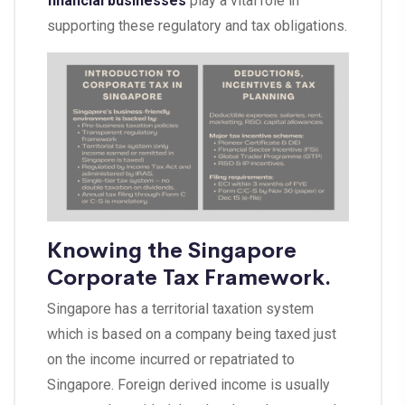
financial businesses
play a vital role in
supporting these regulatory and tax obligations.
Knowing the Singapore
Corporate Tax Framework.
Singapore has a territorial taxation system
which is based on a company being taxed just
on the income incurred or repatriated to
Singapore. Foreign derived income is usually