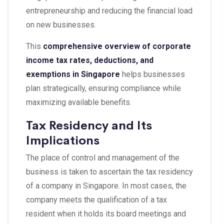
entrepreneurship and reducing the financial load
on new businesses.
This
comprehensive overview of corporate
income tax rates, deductions, and
exemptions in Singapore
helps businesses
plan strategically, ensuring compliance while
maximizing available benefits.
Tax Residency and Its
Implications
The place of control and management of the
business is taken to ascertain the tax residency
of a company in Singapore. In most cases, the
company meets the qualification of a tax
resident when it holds its board meetings and