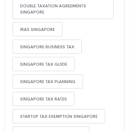
DOUBLE TAXATION AGREEMENTS
SINGAPORE
IRAS SINGAPORE
SINGAPORE BUSINESS TAX
SINGAPORE TAX GUIDE
SINGAPORE TAX PLANNING
SINGAPORE TAX RATES
STARTUP TAX EXEMPTION SINGAPORE