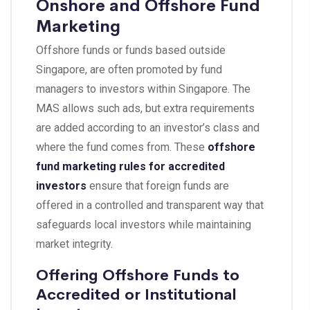
Onshore and Offshore Fund
Marketing
Offshore funds or funds based outside
Singapore, are often promoted by fund
managers to investors within Singapore. The
MAS allows such ads, but extra requirements
are added according to an investor’s class and
where the fund comes from. These
offshore
fund marketing rules for accredited
investors
ensure that foreign funds are
offered in a controlled and transparent way that
safeguards local investors while maintaining
market integrity.
Offering Offshore Funds to
Accredited or Institutional