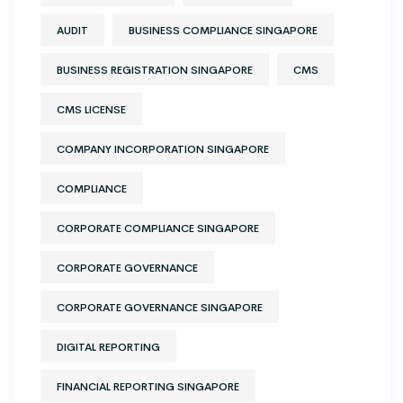
AUDIT
BUSINESS COMPLIANCE SINGAPORE
BUSINESS REGISTRATION SINGAPORE
CMS
CMS LICENSE
COMPANY INCORPORATION SINGAPORE
COMPLIANCE
CORPORATE COMPLIANCE SINGAPORE
CORPORATE GOVERNANCE
CORPORATE GOVERNANCE SINGAPORE
DIGITAL REPORTING
FINANCIAL REPORTING SINGAPORE