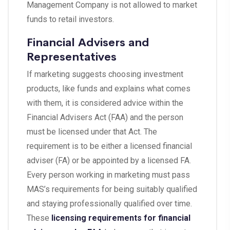
Management Company is not allowed to market
funds to retail investors.
Financial Advisers and
Representatives
If marketing suggests choosing investment
products, like funds and explains what comes
with them, it is considered advice within the
Financial Advisers Act (FAA) and the person
must be licensed under that Act. The
requirement is to be either a licensed financial
adviser (FA) or be appointed by a licensed FA.
Every person working in marketing must pass
MAS’s requirements for being suitably qualified
and staying professionally qualified over time.
These
licensing requirements for financial