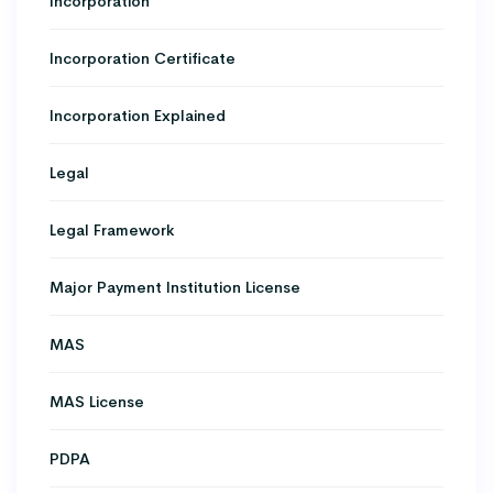
Incorporation
Incorporation Certificate
Incorporation Explained
Legal
Legal Framework
Major Payment Institution License
MAS
MAS License
PDPA