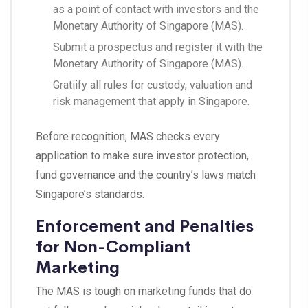
as a point of contact with investors and the
Monetary Authority of Singapore (MAS).
Submit a prospectus and register it with the
Monetary Authority of Singapore (MAS).
Gratiify all rules for custody, valuation and
risk management that apply in Singapore.
Before recognition, MAS checks every
application to make sure investor protection,
fund governance and the country’s laws match
Singapore’s standards.
Enforcement and Penalties
for Non-Compliant
Marketing
The MAS is tough on marketing funds that do