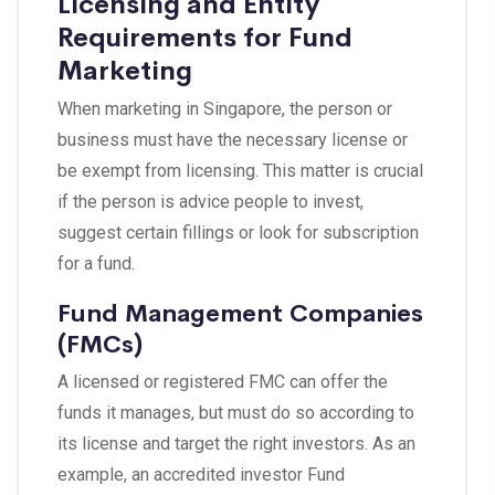
Licensing and Entity
Requirements for Fund
Marketing
When marketing in Singapore, the person or
business must have the necessary license or
be exempt from licensing. This matter is crucial
if the person is advice people to invest,
suggest certain fillings or look for subscription
for a fund.
Fund Management Companies
(FMCs)
A licensed or registered FMC can offer the
funds it manages, but must do so according to
its license and target the right investors. As an
example, an accredited investor Fund