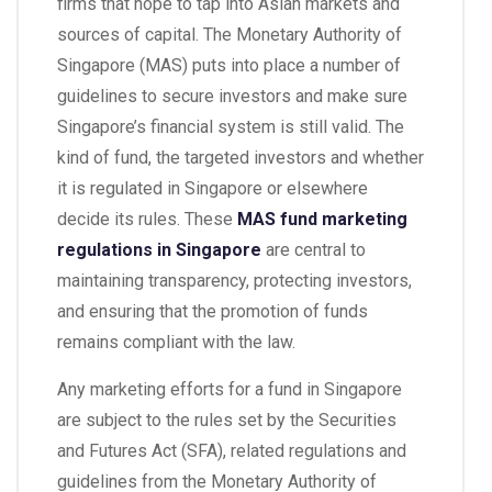
firms that hope to tap into Asian markets and
sources of capital. The Monetary Authority of
Singapore (MAS) puts into place a number of
guidelines to secure investors and make sure
Singapore’s financial system is still valid. The
kind of fund, the targeted investors and whether
it is regulated in Singapore or elsewhere
decide its rules. These
MAS fund marketing
regulations in Singapore
are central to
maintaining transparency, protecting investors,
and ensuring that the promotion of funds
remains compliant with the law.
Any marketing efforts for a fund in Singapore
are subject to the rules set by the Securities
and Futures Act (SFA), related regulations and
guidelines from the Monetary Authority of