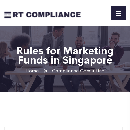
Rules for Marketing
Funds in Singapore
Home
Compliance Consulting