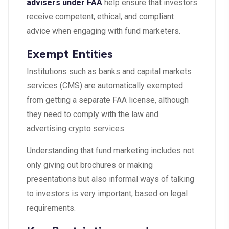
advisers under FAA
help ensure that investors
receive competent, ethical, and compliant
advice when engaging with fund marketers.
Exempt Entities
Institutions such as banks and capital markets
services (CMS) are automatically exempted
from getting a separate FAA license, although
they need to comply with the law and
advertising crypto services.
Understanding that fund marketing includes not
only giving out brochures or making
presentations but also informal ways of talking
to investors is very important, based on legal
requirements.