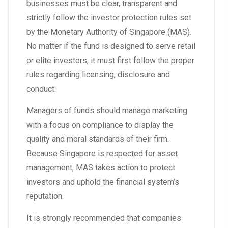
businesses must be clear, transparent and
strictly follow the investor protection rules set
by the Monetary Authority of Singapore (MAS).
No matter if the fund is designed to serve retail
or elite investors, it must first follow the proper
rules regarding licensing, disclosure and
conduct.
Managers of funds should manage marketing
with a focus on compliance to display the
quality and moral standards of their firm.
Because Singapore is respected for asset
management, MAS takes action to protect
investors and uphold the financial system’s
reputation.
It is strongly recommended that companies