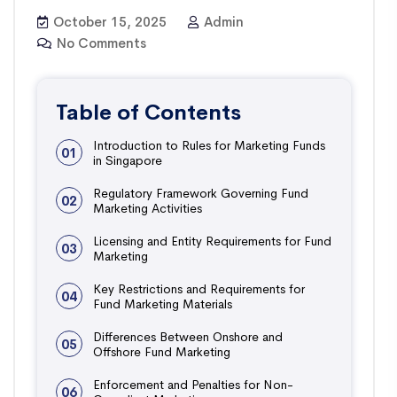
October 15, 2025
Admin
No Comments
Table of Contents
Introduction to Rules for Marketing Funds
01
in Singapore
Regulatory Framework Governing Fund
02
Marketing Activities
Licensing and Entity Requirements for Fund
03
Marketing
Key Restrictions and Requirements for
04
Fund Marketing Materials
Differences Between Onshore and
05
Offshore Fund Marketing
Enforcement and Penalties for Non-
06