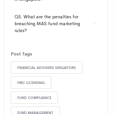
Q5. What are the penalties for
breaching MAS fund marketing
rules?
Post Tags
FINANCIAL ADVISERS SINGAPORE
FMC LICENSING
FUND COMPLIANCE
FUND MANAGEMENT