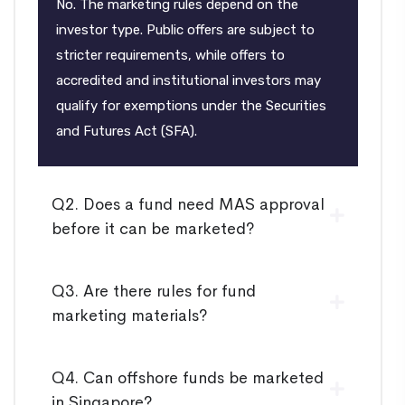
No. The marketing rules depend on the
investor type. Public offers are subject to
stricter requirements, while offers to
accredited and institutional investors may
qualify for exemptions under the Securities
and Futures Act (SFA).
Q2. Does a fund need MAS approval
before it can be marketed?
Q3. Are there rules for fund
marketing materials?
Q4. Can offshore funds be marketed
in Singapore?