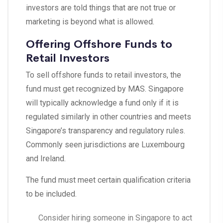
investors are told things that are not true or
marketing is beyond what is allowed.
Offering Offshore Funds to
Retail Investors
To sell offshore funds to retail investors, the
fund must get recognized by MAS. Singapore
will typically acknowledge a fund only if it is
regulated similarly in other countries and meets
Singapore’s transparency and regulatory rules.
Commonly seen jurisdictions are Luxembourg
and Ireland.
The fund must meet certain qualification criteria
to be included.
Consider hiring someone in Singapore to act