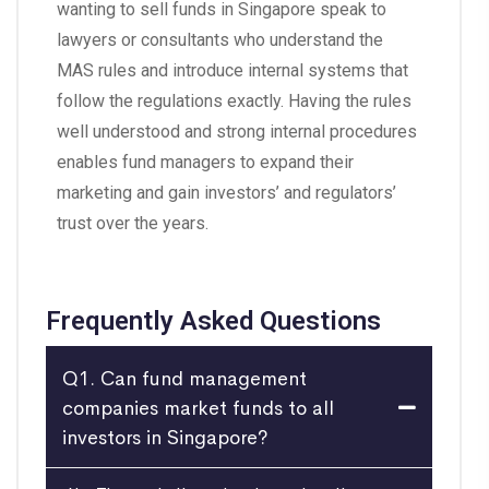
wanting to sell funds in Singapore speak to
lawyers or consultants who understand the
MAS rules and introduce internal systems that
follow the regulations exactly. Having the rules
well understood and strong internal procedures
enables fund managers to expand their
marketing and gain investors’ and regulators’
trust over the years.
Frequently Asked Questions
Q1. Can fund management
companies market funds to all
investors in Singapore?