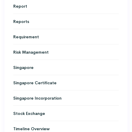
Report
Reports
Requirement
Risk Management
Singapore
Singapore Certificate
Singapore Incorporation
Stock Exchange
Timeline Overview