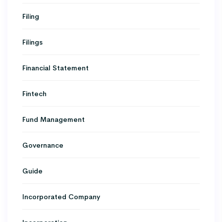
Filing
Filings
Financial Statement
Fintech
Fund Management
Governance
Guide
Incorporated Company