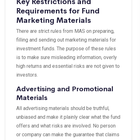
Key Restrictions and
Requirements for Fund
Marketing Materials
There are strict rules from MAS on preparing,
filling and sending out marketing materials for
investment funds. The purpose of these rules
is to make sure misleading information, overly
high returns and essential risks are not given to
investors.
Advertising and Promotional
Materials
All advertising materials should be truthful,
unbiased and make it plainly clear what the fund
offers and what risks are involved. No person
or company can make the guarantee that claims