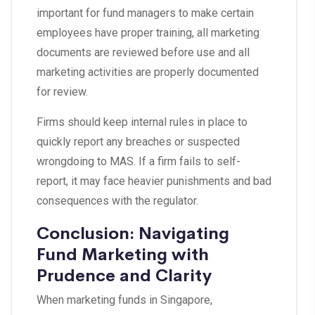
important for fund managers to make certain
employees have proper training, all marketing
documents are reviewed before use and all
marketing activities are properly documented
for review.
Firms should keep internal rules in place to
quickly report any breaches or suspected
wrongdoing to MAS. If a firm fails to self-
report, it may face heavier punishments and bad
consequences with the regulator.
Conclusion: Navigating
Fund Marketing with
Prudence and Clarity
When marketing funds in Singapore,