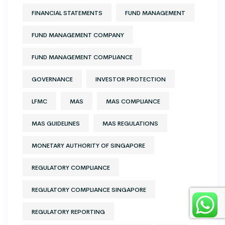
FINANCIAL STATEMENTS
FUND MANAGEMENT
FUND MANAGEMENT COMPANY
FUND MANAGEMENT COMPLIANCE
GOVERNANCE
INVESTOR PROTECTION
LFMC
MAS
MAS COMPLIANCE
MAS GUIDELINES
MAS REGULATIONS
MONETARY AUTHORITY OF SINGAPORE
REGULATORY COMPLIANCE
REGULATORY COMPLIANCE SINGAPORE
REGULATORY REPORTING