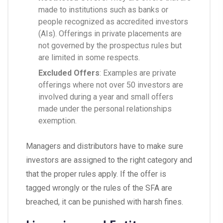
made to institutions such as banks or
people recognized as accredited investors
(AIs). Offerings in private placements are
not governed by the prospectus rules but
are limited in some respects.
Excluded Offers
: Examples are private
offerings where not over 50 investors are
involved during a year and small offers
made under the personal relationships
exemption.
Managers and distributors have to make sure
investors are assigned to the right category and
that the proper rules apply. If the offer is
tagged wrongly or the rules of the SFA are
breached, it can be punished with harsh fines.