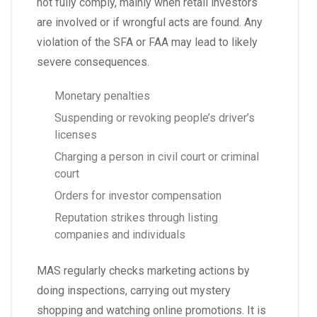
not fully comply, mainly when retail investors
are involved or if wrongful acts are found. Any
violation of the SFA or FAA may lead to likely
severe consequences.
Monetary penalties
Suspending or revoking people’s driver’s
licenses
Charging a person in civil court or criminal
court
Orders for investor compensation
Reputation strikes through listing
companies and individuals
MAS regularly checks marketing actions by
doing inspections, carrying out mystery
shopping and watching online promotions. It is