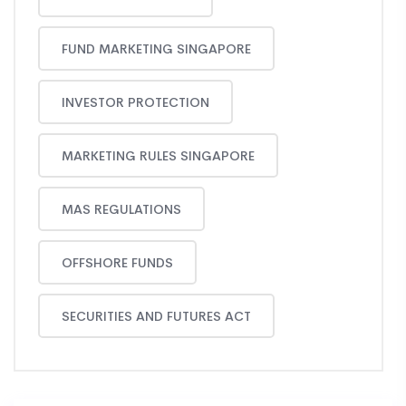
FUND MARKETING SINGAPORE
INVESTOR PROTECTION
MARKETING RULES SINGAPORE
MAS REGULATIONS
OFFSHORE FUNDS
SECURITIES AND FUTURES ACT