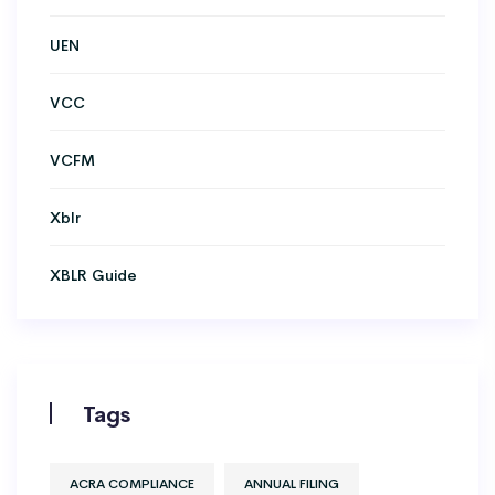
UEN
VCC
VCFM
Xblr
XBLR Guide
Tags
ACRA COMPLIANCE
ANNUAL FILING