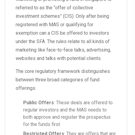
referred to as the “offer of collective
investment schemes” (CIS). Only after being
registered with MAS or qualifying for
exemption can a CIS be offered to investors
under the SFA. The rules relate to all kinds of
marketing like face-to-face talks, advertising,
websites and talks with potential clients.
The core regulatory framework distinguishes
between three broad categories of fund
offerings:
Public Offers
: These deals are offered to
regular investors and the MAS needs to
both approve and register the prospectus
for the funds first.
Restricted Offers
: They are offers that are