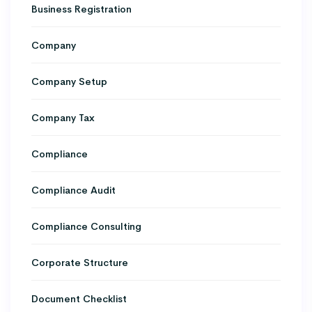
Business Registration
Company
Company Setup
Company Tax
Compliance
Compliance Audit
Compliance Consulting
Corporate Structure
Document Checklist