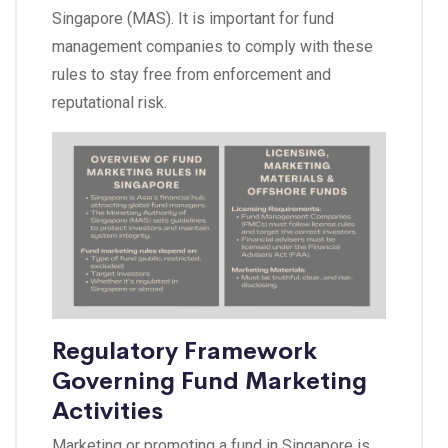
Singapore (MAS). It is important for fund
management companies to comply with these
rules to stay free from enforcement and
reputational risk.
Regulatory Framework
Governing Fund Marketing
Activities
Marketing or promoting a fund in Singapore is