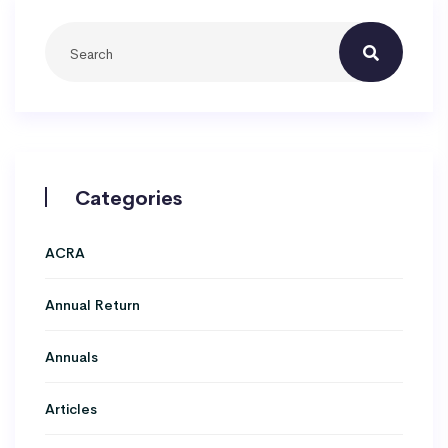
Categories
ACRA
Annual Return
Annuals
Articles