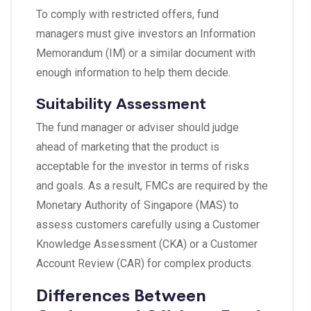
To comply with restricted offers, fund
managers must give investors an Information
Memorandum (IM) or a similar document with
enough information to help them decide.
Suitability Assessment
The fund manager or adviser should judge
ahead of marketing that the product is
acceptable for the investor in terms of risks
and goals. As a result, FMCs are required by the
Monetary Authority of Singapore (MAS) to
assess customers carefully using a Customer
Knowledge Assessment (CKA) or a Customer
Account Review (CAR) for complex products.
Differences Between