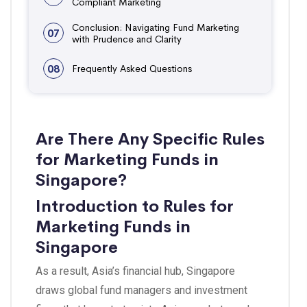
Compliant Marketing
Conclusion: Navigating Fund Marketing
07
with Prudence and Clarity
08
Frequently Asked Questions
Are There Any Specific Rules
for Marketing Funds in
Singapore?
Introduction to Rules for
Marketing Funds in
Singapore
As a result, Asia’s financial hub, Singapore
draws global fund managers and investment