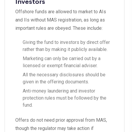
Investors
Offshore funds are allowed to market to AIs
and IIs without MAS registration, as long as
important rules are obeyed. These include:
Giving the fund to investors by direct offer
rather than by making it publicly available.
Marketing can only be carried out by a
licensed or exempt financial adviser.
All the necessary disclosures should be
given in the offering documents.
Anti-money laundering and investor
protection rules must be followed by the
fund.
Offers do not need prior approval from MAS,
though the regulator may take action if