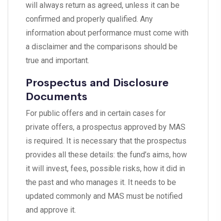
will always return as agreed, unless it can be
confirmed and properly qualified. Any
information about performance must come with
a disclaimer and the comparisons should be
true and important.
Prospectus and Disclosure
Documents
For public offers and in certain cases for
private offers, a prospectus approved by MAS
is required. It is necessary that the prospectus
provides all these details: the fund’s aims, how
it will invest, fees, possible risks, how it did in
the past and who manages it. It needs to be
updated commonly and MAS must be notified
and approve it.