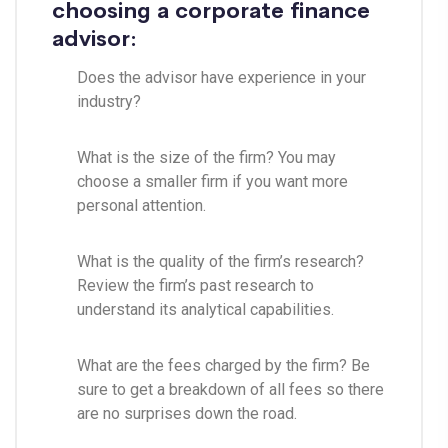
choosing a corporate finance
advisor:
Does the advisor have experience in your
industry?
What is the size of the firm? You may
choose a smaller firm if you want more
personal attention.
What is the quality of the firm’s research?
Review the firm’s past research to
understand its analytical capabilities.
What are the fees charged by the firm? Be
sure to get a breakdown of all fees so there
are no surprises down the road.