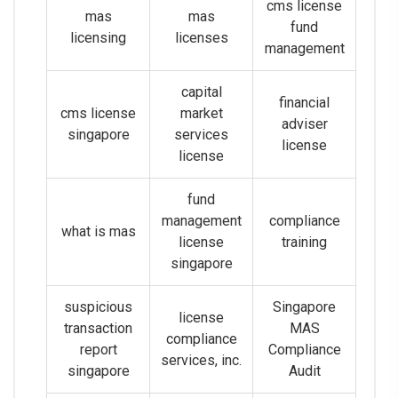
cms license
mas
mas
fund
licensing
licenses
management
capital
financial
cms license
market
adviser
singapore
services
license
license
fund
management
compliance
what is mas
license
training
singapore
suspicious
Singapore
license
transaction
MAS
compliance
report
Compliance
services, inc.
singapore
Audit