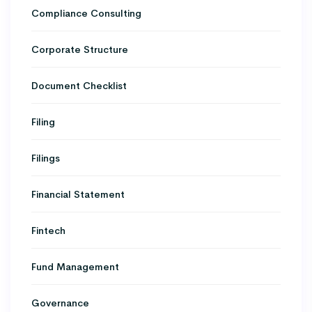
Compliance Consulting
Corporate Structure
Document Checklist
Filing
Filings
Financial Statement
Fintech
Fund Management
Governance