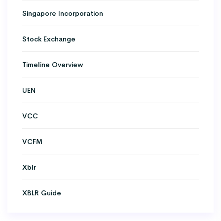
Singapore Incorporation
Stock Exchange
Timeline Overview
UEN
VCC
VCFM
Xblr
XBLR Guide