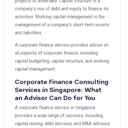
projects to undertake. Capital structure is a
company’s mix of debt and equity to finance its
activities. Working capital management is the
management of a company’s short-term assets
and liabilities.
A corporate finance advisor provides advice on
all aspects of corporate finance, including
capital budgeting, capital structure, and working
capital management.
Corporate Finance Consulting
Services in Singapore: What
an Advisor Can Do for You
A corporate finance advisor in Singapore
provides a wide range of services, including
capital raising, debt advisory, and M&A advisory