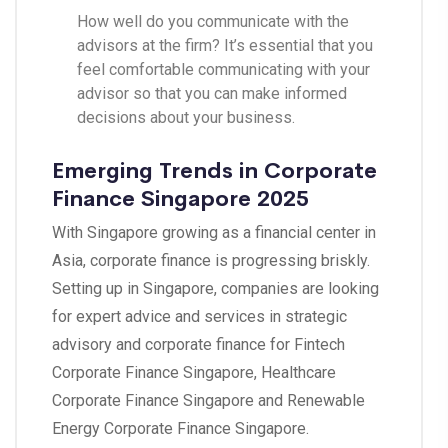
How well do you communicate with the
advisors at the firm? It’s essential that you
feel comfortable communicating with your
advisor so that you can make informed
decisions about your business
.
Emerging Trends in Corporate
Finance Singapore 2025
With Singapore growing as a financial center in
Asia, corporate finance is progressing briskly.
Setting up in Singapore, companies are looking
for expert advice and services in strategic
advisory and corporate finance for Fintech
Corporate Finance Singapore, Healthcare
Corporate Finance Singapore and Renewable
Energy Corporate Finance Singapore.