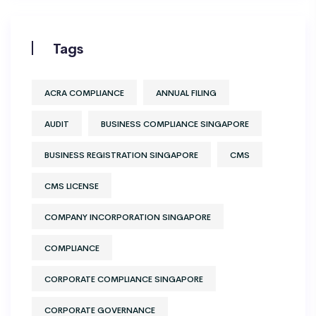
Tags
ACRA COMPLIANCE
ANNUAL FILING
AUDIT
BUSINESS COMPLIANCE SINGAPORE
BUSINESS REGISTRATION SINGAPORE
CMS
CMS LICENSE
COMPANY INCORPORATION SINGAPORE
COMPLIANCE
CORPORATE COMPLIANCE SINGAPORE
CORPORATE GOVERNANCE