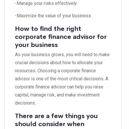
-Manage your risks effectively
-Maximize the value of your business
How to find the right
corporate finance advisor for
your business
As your business grows, you will need to make
crucial decisions about how to allocate your
resources. Choosing a corporate finance
advisor is one of the most critical decisions. A
corporate finance advisor can help you raise
capital, manage risk, and make investment
decisions.
There are a few things you
should consider when