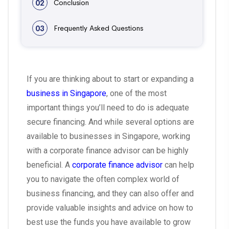
02
Conclusion
03
Frequently Asked Questions
If you are thinking about to start or expanding a
business in Singapore
, one of the most
important things you’ll need to do is adequate
secure financing. And while several options are
available to businesses in Singapore, working
with a corporate finance advisor can be highly
beneficial. A
corporate finance advisor
can help
you to navigate the often complex world of
business financing, and they can also offer and
provide valuable insights and advice on how to
best use the funds you have available to grow