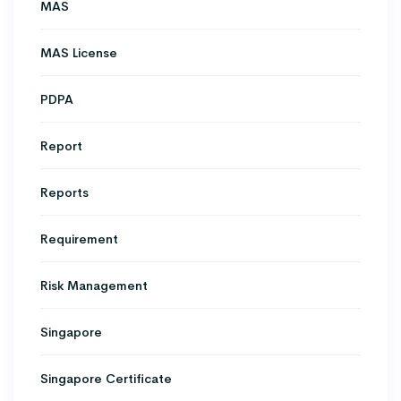
MAS
MAS License
PDPA
Report
Reports
Requirement
Risk Management
Singapore
Singapore Certificate