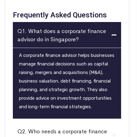
Frequently Asked Questions
Q1. What does a corporate finance
advisor do in Singapore?
A corporate finance advisor helps businesses
manage financial decisions such as capital
raising, mergers and acquisitions (M&A),
business valuation, debt financing, financial
planning, and strategic growth. They also
provide advice on investment opportunities
and long-term financial strategies.
Q2. Who needs a corporate finance