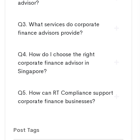
advisor?
Q3. What services do corporate
finance advisors provide?
Q4. How do I choose the right
corporate finance advisor in
Singapore?
Q5. How can RT Compliance support
corporate finance businesses?
Post Tags