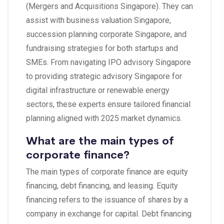
(Mergers and Acquisitions Singapore). They can
assist with business valuation Singapore,
succession planning corporate Singapore, and
fundraising strategies for both startups and
SMEs. From navigating IPO advisory Singapore
to providing strategic advisory Singapore for
digital infrastructure or renewable energy
sectors, these experts ensure tailored financial
planning aligned with 2025 market dynamics.
What are the main types of
corporate finance?
The main types of corporate finance are equity
financing, debt financing, and leasing. Equity
financing refers to the issuance of shares by a
company in exchange for capital. Debt financing