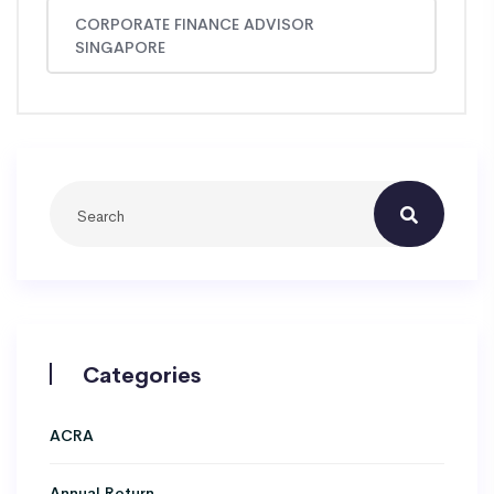
CORPORATE FINANCE ADVISOR
SINGAPORE
Categories
ACRA
Annual Return