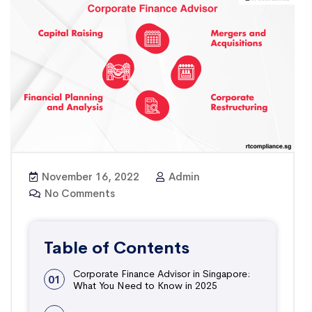
November 16, 2022
Admin
No Comments
Table of Contents
Corporate Finance Advisor in Singapore:
01
What You Need to Know in 2025