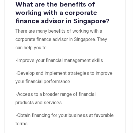
What are the benefits of
working with a corporate
finance advisor in Singapore?
There are many benefits of working with a
corporate finance advisor in Singapore. They
can help you to:
-Improve your financial management skills
-Develop and implement strategies to improve
your financial performance
-Access to a broader range of financial
products and services
-Obtain financing for your business at favorable
terms