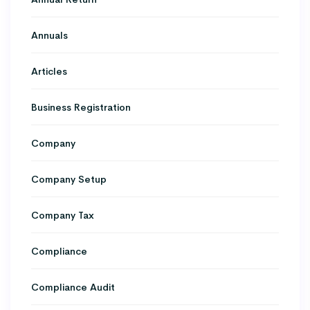
Annuals
Articles
Business Registration
Company
Company Setup
Company Tax
Compliance
Compliance Audit