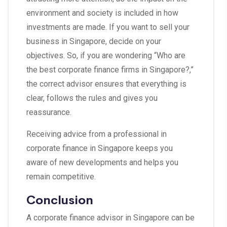
environment and society is included in how
investments are made. If you want to sell your
business in Singapore, decide on your
objectives. So, if you are wondering “Who are
the best corporate finance firms in Singapore?,”
the correct advisor ensures that everything is
clear, follows the rules and gives you
reassurance.
Receiving advice from a professional in
corporate finance in Singapore keeps you
aware of new developments and helps you
remain competitive.
Conclusion
A corporate finance advisor in Singapore can be