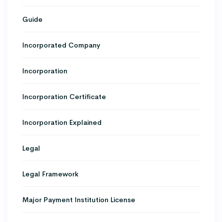
Guide
Incorporated Company
Incorporation
Incorporation Certificate
Incorporation Explained
Legal
Legal Framework
Major Payment Institution License