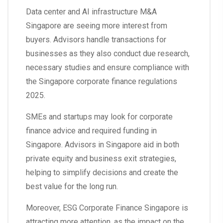
Data center and AI infrastructure M&A
Singapore are seeing more interest from
buyers. Advisors handle transactions for
businesses as they also conduct due research,
necessary studies and ensure compliance with
the Singapore corporate finance regulations
2025.
SMEs and startups may look for corporate
finance advice and required funding in
Singapore. Advisors in Singapore aid in both
private equity and business exit strategies,
helping to simplify decisions and create the
best value for the long run.
Moreover, ESG Corporate Finance Singapore is
attracting more attention, as the impact on the