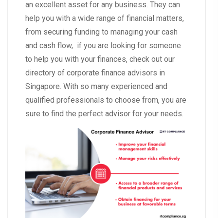
an excellent asset for any business. They can
help you with a wide range of financial matters,
from securing funding to managing your cash
and cash flow, if you are looking for someone
to help you with your finances, check out our
directory of corporate finance advisors in
Singapore. With so many experienced and
qualified professionals to choose from, you are
sure to find the perfect advisor for your needs.