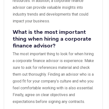
resources. In addition, a corporate finance
advisor can provide valuable insights into
industry trends and developments that could
impact your business.
What is the most important
thing when hiring a corporate
finance advisor?
The most important thing to look for when hiring
a corporate finance advisor is experience. Make
sure to ask for references material and check
them out thoroughly. Finding an advisor who is a
good fit for your company’s culture and who you
feel comfortable working with is also essential.
Finally, agree on clear objectives and
expectations before signing any contracts.