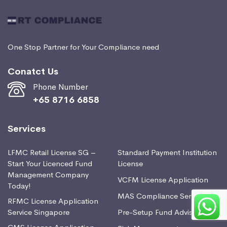
One Stop Partner for Your Compliance need
Conatct Us
Phone Number
+65 8716 6858
Services
LFMC Retail License SG –
Standard Payment Institution
Start Your Licenced Fund
License
Management Company
VCFM License Application
Today!
MAS Compliance Services
RFMC License Application
Service Singapore
Pre-Setup Fund Advisory
CMS License Application