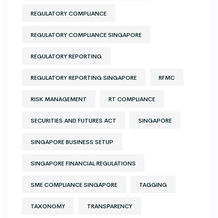
REGULATORY COMPLIANCE
REGULATORY COMPLIANCE SINGAPORE
REGULATORY REPORTING
REGULATORY REPORTING SINGAPORE
RFMC
RISK MANAGEMENT
RT COMPLIANCE
SECURITIES AND FUTURES ACT
SINGAPORE
SINGAPORE BUSINESS SETUP
SINGAPORE FINANCIAL REGULATIONS
SME COMPLIANCE SINGAPORE
TAGGING
TAXONOMY
TRANSPARENCY