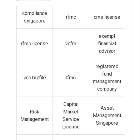
compliance
rfmc
cms license
singapore
exempt
rfmc license
vcfm
financial
advisor
registered
fund
vcc bizfile
lfmc
management
company
Capital
Asset
Risk
Market
Management
Management
Service
Singapore
License