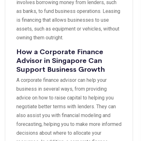
involves borrowing money from lenders, such
as banks, to fund business operations. Leasing
is financing that allows businesses to use
assets, such as equipment or vehicles, without
owning them outright.
How a Corporate Finance
Advisor in Singapore Can
Support Business Growth
A corporate finance advisor can help your
business in several ways, from providing
advice on how to raise capital to helping you
negotiate better terms with lenders. They can
also assist you with financial modeling and
forecasting, helping you to make more informed
decisions about where to allocate your