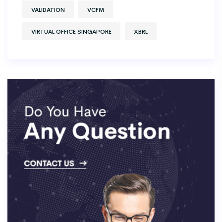
VALIDATION
VCFM
VIRTUAL OFFICE SINGAPORE
XBRL