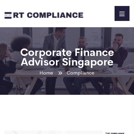
Corporate Finance
Advisor Singapore
Home
Compliance