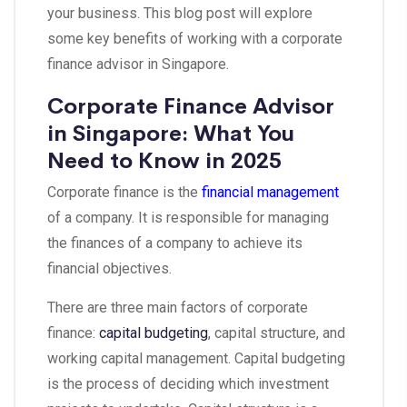
your business. This blog post will explore
some key benefits of working with a corporate
finance advisor in Singapore.
Corporate Finance Advisor
in Singapore: What You
Need to Know in 2025
Corporate finance is the
financial management
of a company. It is responsible for managing
the finances of a company to achieve its
financial objectives.
There are three main factors of corporate
finance:
capital budgeting
, capital structure, and
working capital management. Capital budgeting
is the process of deciding which investment