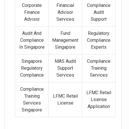
Corporate
Financial
Compliance
Finance
Advisor
Audit
Advisor
Services
Support
Audit And
Fund
Regulatory
Compliance
Management
Compliance
In Singapore
Singapore
Experts
Singapore
MAS Audit
Compliance
Regulatory
Support
Training
Compliance
Services
Services
Compliance
LFMC Retail
Training
LFMC Retail
License
Services
License
Application
Singapore