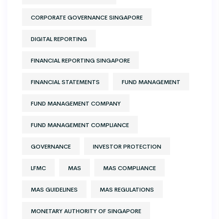
CORPORATE GOVERNANCE SINGAPORE
DIGITAL REPORTING
FINANCIAL REPORTING SINGAPORE
FINANCIAL STATEMENTS
FUND MANAGEMENT
FUND MANAGEMENT COMPANY
FUND MANAGEMENT COMPLIANCE
GOVERNANCE
INVESTOR PROTECTION
LFMC
MAS
MAS COMPLIANCE
MAS GUIDELINES
MAS REGULATIONS
MONETARY AUTHORITY OF SINGAPORE