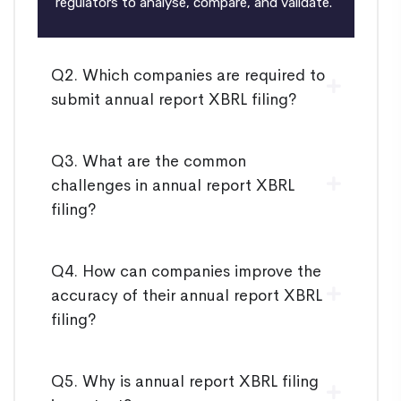
regulators to analyse, compare, and validate.
Q2. Which companies are required to
submit annual report XBRL filing?
Q3. What are the common
challenges in annual report XBRL
filing?
Q4. How can companies improve the
accuracy of their annual report XBRL
filing?
Q5. Why is annual report XBRL filing