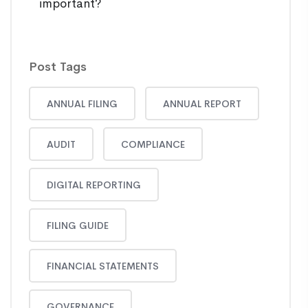
important?
Post Tags
ANNUAL FILING
ANNUAL REPORT
AUDIT
COMPLIANCE
DIGITAL REPORTING
FILING GUIDE
FINANCIAL STATEMENTS
GOVERNANCE