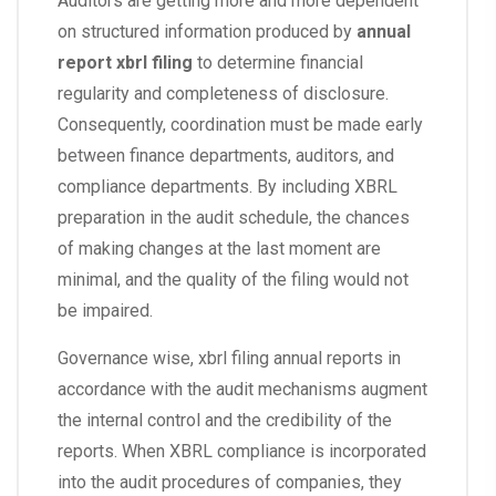
Auditors are getting more and more dependent
on structured information produced by
annual
report xbrl filing
to determine financial
regularity and completeness of disclosure.
Consequently, coordination must be made early
between finance departments, auditors, and
compliance departments. By including XBRL
preparation in the audit schedule, the chances
of making changes at the last moment are
minimal, and the quality of the filing would not
be impaired.
Governance wise, xbrl filing annual reports in
accordance with the audit mechanisms augment
the internal control and the credibility of the
reports. When XBRL compliance is incorporated
into the audit procedures of companies, they