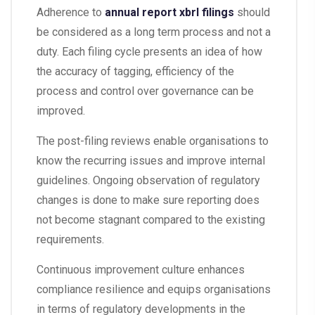
Adherence to
annual report xbrl filings
should
be considered as a long term process and not a
duty. Each filing cycle presents an idea of how
the accuracy of tagging, efficiency of the
process and control over governance can be
improved.
The post-filing reviews enable organisations to
know the recurring issues and improve internal
guidelines. Ongoing observation of regulatory
changes is done to make sure reporting does
not become stagnant compared to the existing
requirements.
Continuous improvement culture enhances
compliance resilience and equips organisations
in terms of regulatory developments in the