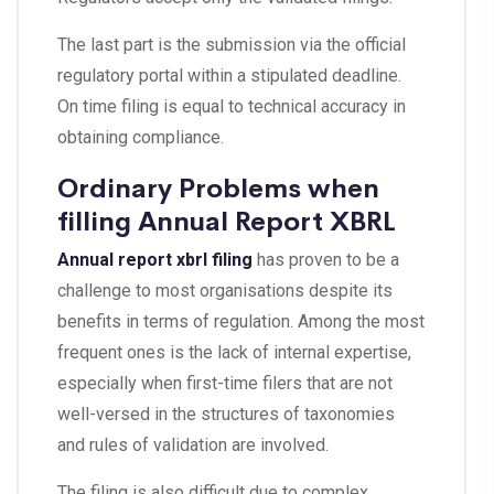
The last part is the submission via the official
regulatory portal within a stipulated deadline.
On time filing is equal to technical accuracy in
obtaining compliance.
Ordinary Problems when
filling Annual Report XBRL
Annual report xbrl filing
has proven to be a
challenge to most organisations despite its
benefits in terms of regulation. Among the most
frequent ones is the lack of internal expertise,
especially when first-time filers that are not
well-versed in the structures of taxonomies
and rules of validation are involved.
The filing is also difficult due to complex