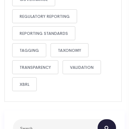
REGULATORY REPORTING
REPORTING STANDARDS
TAGGING
TAXONOMY
TRANSPARENCY
VALIDATION
XBRL