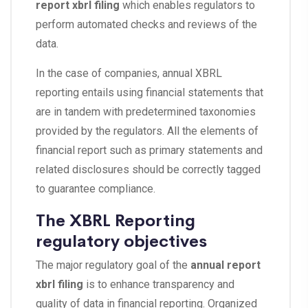
report xbrl filing
which enables regulators to
perform automated checks and reviews of the
data.
In the case of companies, annual XBRL
reporting entails using financial statements that
are in tandem with predetermined taxonomies
provided by the regulators. All the elements of
financial report such as primary statements and
related disclosures should be correctly tagged
to guarantee compliance.
The XBRL Reporting
regulatory objectives
The major regulatory goal of the
annual report
xbrl filing
is to enhance transparency and
quality of data in financial reporting. Organized