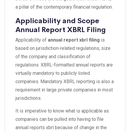
a pillar of the contemporary financial regulation.
Applicability and Scope
Annual Report XBRL Filing
Applicability of
annual report xbrl filing
is
based on jurisdiction-related regulations, size
of the company and classification of
regulations. XBRL-formatted annual reports are
virtually mandatory to publicly listed
companies. Mandatory XBRL reporting is also a
requirement in large private companies in most
jurisdictions.
It is imperative to know what is applicable as
companies can be pulled into having to file
annual reports xbrl because of change in the