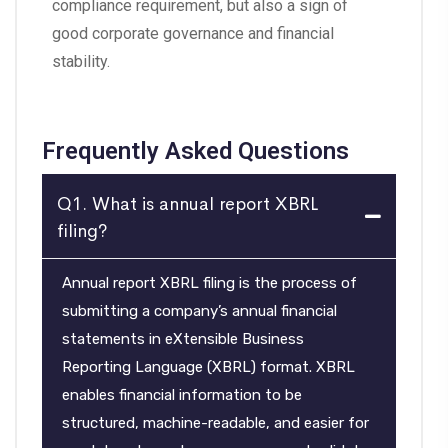
compliance requirement, but also a sign of
good corporate governance and financial
stability.
Frequently Asked Questions
Q1. What is annual report XBRL
filing?
Annual report XBRL filing is the process of
submitting a company’s annual financial
statements in eXtensible Business
Reporting Language (XBRL) format. XBRL
enables financial information to be
structured, machine-readable, and easier for