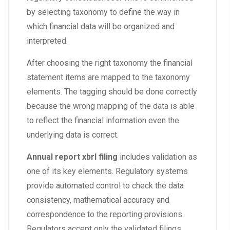
by selecting taxonomy to define the way in
which financial data will be organized and
interpreted.
After choosing the right taxonomy the financial
statement items are mapped to the taxonomy
elements. The tagging should be done correctly
because the wrong mapping of the data is able
to reflect the financial information even the
underlying data is correct.
Annual report xbrl filing
includes validation as
one of its key elements. Regulatory systems
provide automated control to check the data
consistency, mathematical accuracy and
correspondence to the reporting provisions.
Regulators accept only the validated filings.