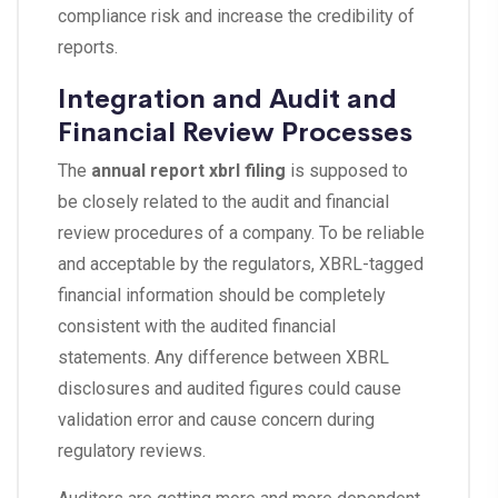
compliance risk and increase the credibility of
reports.
Integration and Audit and
Financial Review Processes
The
annual report xbrl filing
is supposed to
be closely related to the audit and financial
review procedures of a company. To be reliable
and acceptable by the regulators, XBRL-tagged
financial information should be completely
consistent with the audited financial
statements. Any difference between XBRL
disclosures and audited figures could cause
validation error and cause concern during
regulatory reviews.