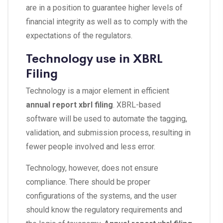
are in a position to guarantee higher levels of
financial integrity as well as to comply with the
expectations of the regulators.
Technology use in XBRL
Filing
Technology is a major element in efficient
annual report xbrl filing
. XBRL-based
software will be used to automate the tagging,
validation, and submission process, resulting in
fewer people involved and less error.
Technology, however, does not ensure
compliance. There should be proper
configurations of the systems, and the user
should know the regulatory requirements and