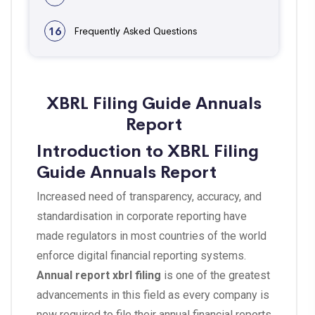
16
Frequently Asked Questions
XBRL Filing Guide Annuals
Report
Introduction to XBRL Filing
Guide Annuals Report
Increased need of transparency, accuracy, and
standardisation in corporate reporting have
made regulators in most countries of the world
enforce digital financial reporting systems.
Annual report xbrl filing
is one of the greatest
advancements in this field as every company is
now required to file their annual financial reports