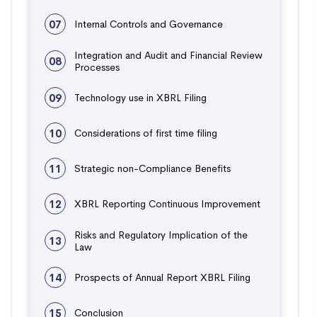
07
Internal Controls and Governance
Integration and Audit and Financial Review
08
Processes
09
Technology use in XBRL Filing
10
Considerations of first time filing
11
Strategic non-Compliance Benefits
12
XBRL Reporting Continuous Improvement
Risks and Regulatory Implication of the
13
Law
14
Prospects of Annual Report XBRL Filing
15
Conclusion