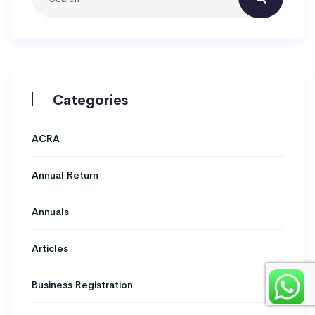
Categories
ACRA
Annual Return
Annuals
Articles
Business Registration