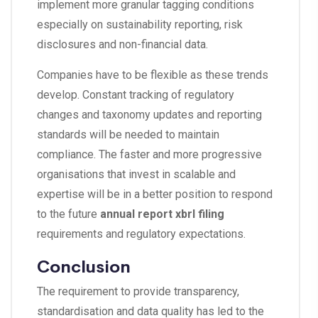
implement more granular tagging conditions
especially on sustainability reporting, risk
disclosures and non-financial data.
Companies have to be flexible as these trends
develop. Constant tracking of regulatory
changes and taxonomy updates and reporting
standards will be needed to maintain
compliance. The faster and more progressive
organisations that invest in scalable and
expertise will be in a better position to respond
to the future
annual report xbrl filing
requirements and regulatory expectations.
Conclusion
The requirement to provide transparency,
standardisation and data quality has led to the