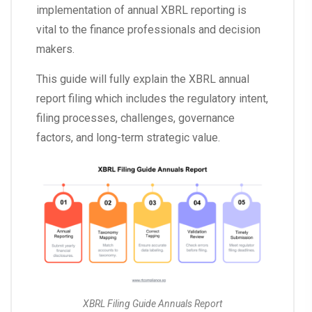
implementation of annual XBRL reporting is
vital to the finance professionals and decision
makers.
This guide will fully explain the XBRL annual
report filing which includes the regulatory intent,
filing processes, challenges, governance
factors, and long-term strategic value.
XBRL Filing Guide Annuals Report