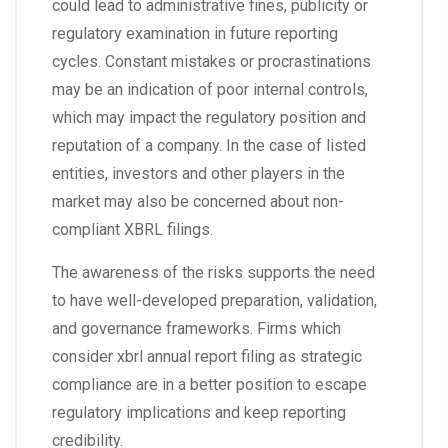
could lead to administrative fines, publicity or
regulatory examination in future reporting
cycles. Constant mistakes or procrastinations
may be an indication of poor internal controls,
which may impact the regulatory position and
reputation of a company. In the case of listed
entities, investors and other players in the
market may also be concerned about non-
compliant XBRL filings.
The awareness of the risks supports the need
to have well-developed preparation, validation,
and governance frameworks. Firms which
consider xbrl annual report filing as strategic
compliance are in a better position to escape
regulatory implications and keep reporting
credibility.