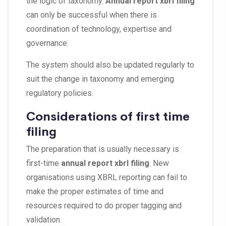
the logic of taxonomy.
Annual report xbrl filing
can only be successful when there is
coordination of technology, expertise and
governance.
The system should also be updated regularly to
suit the change in taxonomy and emerging
regulatory policies.
Considerations of first time
filing
The preparation that is usually necessary is
first-time
annual report xbrl filing
. New
organisations using XBRL reporting can fail to
make the proper estimates of time and
resources required to do proper tagging and
validation.