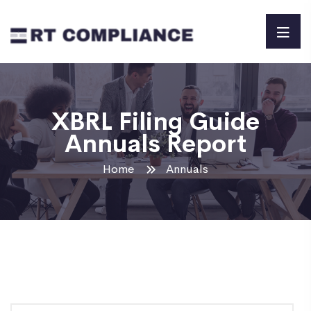
XBRL Filing Guide
Annuals Report
Home
Annuals