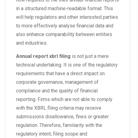
in a structured machine-readable format. This
will help regulators and other interested parties
to more effectively analyse financial data and
also enhance comparability between entities
and industries.
Annual report xbrl filing
is not just a mere
technical undertaking. It is one of the regulatory
requirements that have a direct impact on
corporate governance, management of
compliance and the quality of financial
reporting. Firms which are not able to comply
with the XBRL filing criteria may receive
submissions disallowance, fines or greater
regulation. Therefore, familiarity with the
regulatory intent, filing scope and