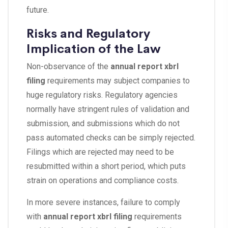
future.
Risks and Regulatory
Implication of the Law
Non-observance of the
annual report xbrl
filing
requirements may subject companies to
huge regulatory risks. Regulatory agencies
normally have stringent rules of validation and
submission, and submissions which do not
pass automated checks can be simply rejected.
Filings which are rejected may need to be
resubmitted within a short period, which puts
strain on operations and compliance costs.
In more severe instances, failure to comply
with
annual report xbrl filing
requirements