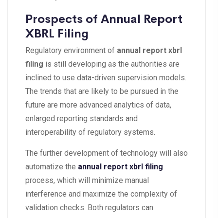
Prospects of Annual Report
XBRL Filing
Regulatory environment of
annual report xbrl
filing
is still developing as the authorities are
inclined to use data-driven supervision models.
The trends that are likely to be pursued in the
future are more advanced analytics of data,
enlarged reporting standards and
interoperability of regulatory systems.
The further development of technology will also
automatize the
annual report xbrl filing
process, which will minimize manual
interference and maximize the complexity of
validation checks. Both regulators can