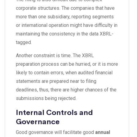
corporate structures. The companies that have
more than one subsidiary, reporting segments
or international operation might have difficulty in
maintaining the consistency in the data XBRL-
tagged.
Another constraint is time. The XBRL
preparation process can be hurried, or it is more
likely to contain errors, when audited financial
statements are prepared near to filing
deadlines, thus, there are higher chances of the
submissions being rejected.
Internal Controls and
Governance
Good governance will facilitate good
annual