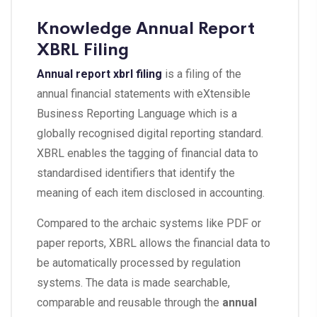
Knowledge Annual Report
XBRL Filing
Annual report xbrl filing
is a filing of the
annual financial statements with eXtensible
Business Reporting Language which is a
globally recognised digital reporting standard.
XBRL enables the tagging of financial data to
standardised identifiers that identify the
meaning of each item disclosed in accounting.
Compared to the archaic systems like PDF or
paper reports, XBRL allows the financial data to
be automatically processed by regulation
systems. The data is made searchable,
comparable and reusable through the
annual