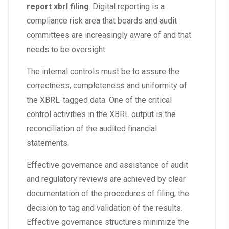
report xbrl filing
. Digital reporting is a
compliance risk area that boards and audit
committees are increasingly aware of and that
needs to be oversight.
The internal controls must be to assure the
correctness, completeness and uniformity of
the XBRL-tagged data. One of the critical
control activities in the XBRL output is the
reconciliation of the audited financial
statements.
Effective governance and assistance of audit
and regulatory reviews are achieved by clear
documentation of the procedures of filing, the
decision to tag and validation of the results.
Effective governance structures minimize the