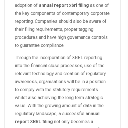
adoption of
annual report xbrl filing
as one of
the key components of contemporary corporate
reporting. Companies should also be aware of
their filing requirements, proper tagging
procedures and have high governance controls
to guarantee compliance.
Through the incorporation of XBRL reporting
into the financial close processes, use of the
relevant technology and creation of regulatory
awareness, organisations will be in a position
to comply with the statutory requirements
whilst also achieving the long term strategic
value. With the growing amount of data in the
regulatory landscape, a successful
annual
report XBRL filing
not only becomes a