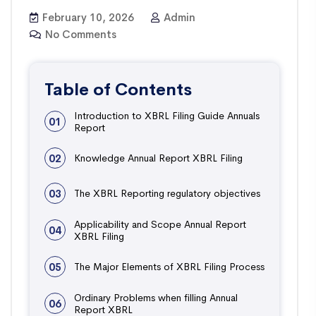
February 10, 2026
Admin
No Comments
Table of Contents
Introduction to XBRL Filing Guide Annuals
01
Report
02
Knowledge Annual Report XBRL Filing
03
The XBRL Reporting regulatory objectives
Applicability and Scope Annual Report
04
XBRL Filing
05
The Major Elements of XBRL Filing Process
Ordinary Problems when filling Annual
06
Report XBRL