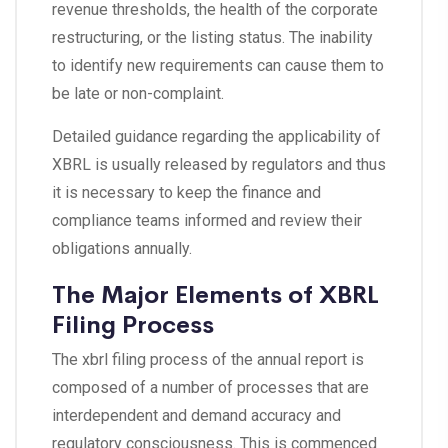
revenue thresholds, the health of the corporate
restructuring, or the listing status. The inability
to identify new requirements can cause them to
be late or non-complaint.
Detailed guidance regarding the applicability of
XBRL is usually released by regulators and thus
it is necessary to keep the finance and
compliance teams informed and review their
obligations annually.
The Major Elements of XBRL
Filing Process
The xbrl filing process of the annual report is
composed of a number of processes that are
interdependent and demand accuracy and
regulatory consciousness. This is commenced