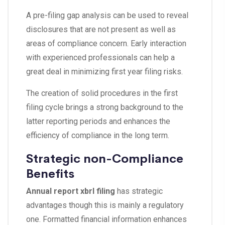
A pre-filing gap analysis can be used to reveal
disclosures that are not present as well as
areas of compliance concern. Early interaction
with experienced professionals can help a
great deal in minimizing first year filing risks.
The creation of solid procedures in the first
filing cycle brings a strong background to the
latter reporting periods and enhances the
efficiency of compliance in the long term.
Strategic non-Compliance
Benefits
Annual report xbrl filing
has strategic
advantages though this is mainly a regulatory
one. Formatted financial information enhances