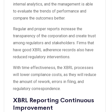
internal analytics, and the management is able
to evaluate the trends of performance and
compare the outcomes better.
Regular and proper reports increase the
transparency of the corporation and create trust
among regulators and stakeholders. Firms that
have good XBRL adherence records also have
reduced regulatory interventions.
With time effectiveness, the XBRL processes
will lower compliance costs, as they will reduce
the amount of rework, errors in filing, and
regulatory correspondence.
XBRL Reporting Continuous
Improvement