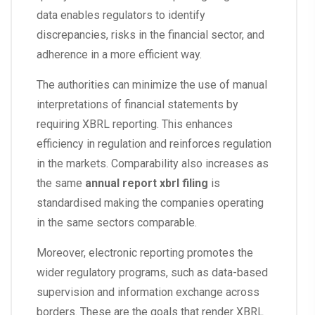
data enables regulators to identify
discrepancies, risks in the financial sector, and
adherence in a more efficient way.
The authorities can minimize the use of manual
interpretations of financial statements by
requiring XBRL reporting. This enhances
efficiency in regulation and reinforces regulation
in the markets. Comparability also increases as
the same
annual report xbrl filing
is
standardised making the companies operating
in the same sectors comparable.
Moreover, electronic reporting promotes the
wider regulatory programs, such as data-based
supervision and information exchange across
borders. These are the goals that render XBRL