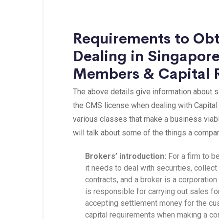
Requirements to Obt
Dealing in Singapore
Members & Capital 
The above details give information about 
the CMS license when dealing with Capital 
various classes that make a business viabl
will talk about some of the things a compan
Brokers’ introduction:
For a firm to 
it needs to deal with securities, coll
contracts, and a broker is a corporation
is responsible for carrying out sales fo
accepting settlement money for the cus
capital requirements when making a cont