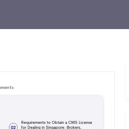
ments
Requirements to Obtain a CMS License
02
for Dealing in Singapore: Brokers,