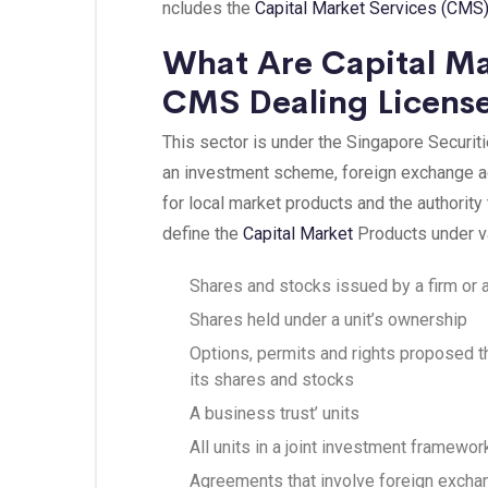
ncludes the
Capital Market Services (CMS)
What Are Capital Ma
CMS Dealing License
This sector is under the Singapore Securities
an investment scheme, foreign exchange ag
for local market products and the authority
define the
Capital Ma
rket
Products under va
Shares and stocks issued by a firm or a
Shares held under a unit’s ownership
Options, permits and rights proposed th
its shares and stocks
A business trust’ units
All units in a joint investment framewo
Agreements that involve foreign excha