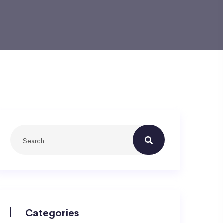
Categories