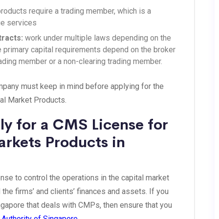
products require a trading member, which is a
ge services
tracts:
work under multiple laws depending on the
he primary capital requirements depend on the broker
trading member or a non-clearing trading member.
ompany must keep in mind before applying for the
al Market Products.
y for a CMS License for
arkets Products in
e to control the operations in the capital market
 the firms’ and clients’ finances and assets. If you
ingapore that deals with CMPs, then ensure that you
Authority of Singapore.