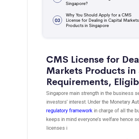
Singapore?
Why You Should Apply for a CMS
03
License for Dealing in Capital Markets
Products in Singapore
CMS License for Dea
Markets Products in
Requirements, Eligib
Singapore main strength in the business sect
investors’ interest. Under the Monetary Aut
regulatory framework
in charge of all the 
keeps in mind everyone’s welfare hence set
licenses i