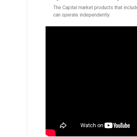
The Capital market products that include
can operate independently