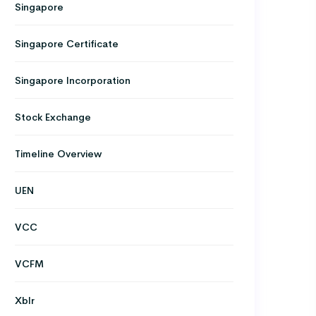
Singapore
Singapore Certificate
Singapore Incorporation
Stock Exchange
Timeline Overview
UEN
VCC
VCFM
Xblr