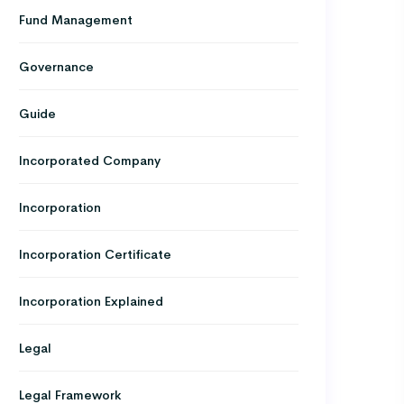
Fund Management
Governance
Guide
Incorporated Company
Incorporation
Incorporation Certificate
Incorporation Explained
Legal
Legal Framework