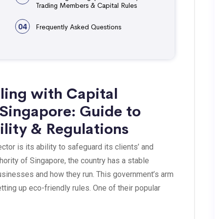
Trading Members & Capital Rules
04
Frequently Asked Questions
ling with Capital
 Singapore: Guide to
ility & Regulations
or is its ability to safeguard its clients’ and
hority of Singapore, the country has a stable
businesses and how they run. This government’s arm
ting up eco-friendly rules. One of their popular