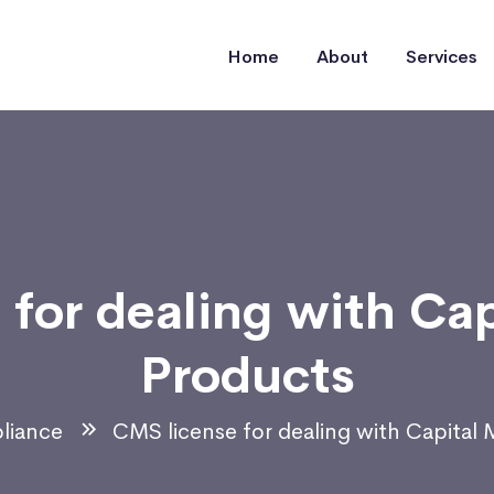
Home
About
Services
for dealing with Ca
Products
liance
CMS license for dealing with Capital