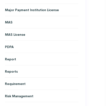
Major Payment Institution License
MAS
MAS License
PDPA
Report
Reports
Requirement
Risk Management