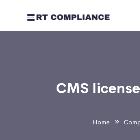
CMS license 
Home
Comp