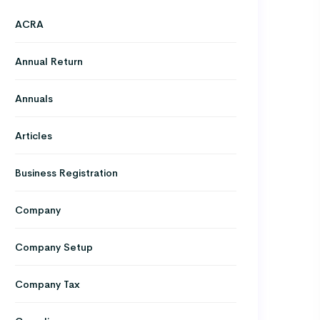
ACRA
Annual Return
Annuals
Articles
Business Registration
Company
Company Setup
Company Tax