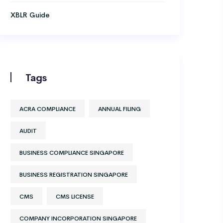
XBLR Guide
Tags
ACRA COMPLIANCE
ANNUAL FILING
AUDIT
BUSINESS COMPLIANCE SINGAPORE
BUSINESS REGISTRATION SINGAPORE
CMS
CMS LICENSE
COMPANY INCORPORATION SINGAPORE