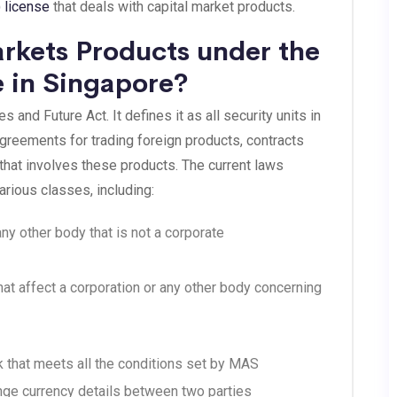
 license
that deals with capital market products.
rkets Products under the
 in Singapore?
 and Future Act. It defines it as all security units in
reements for trading foreign products, contracts
 that involves these products. The current laws
rious classes, including:
ny other body that is not a corporate
at affect a corporation or any other body concerning
rk that meets all the conditions set by MAS
nge currency details between two parties