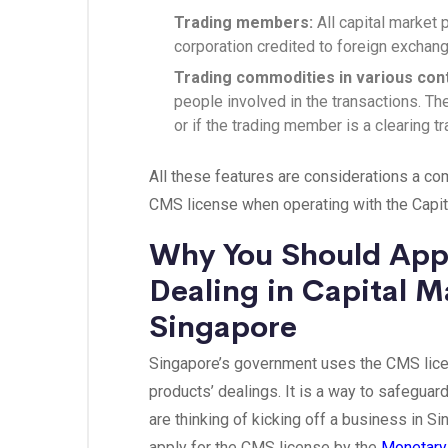
Trading members:
All capital market 
corporation credited to foreign exchan
Trading commodities in various con
people involved in the transactions. T
or if the trading member is a clearing 
All these features are considerations a c
CMS license when operating with the Capit
Why You Should Appl
Dealing in Capital M
Singapore
Singapore’s government uses the CMS licens
products’ dealings. It is a way to safeguard
are thinking of kicking off a business in S
apply for the CMS license by the
Monetary 