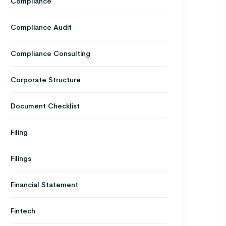
Compliance
Compliance Audit
Compliance Consulting
Corporate Structure
Document Checklist
Filing
Filings
Financial Statement
Fintech