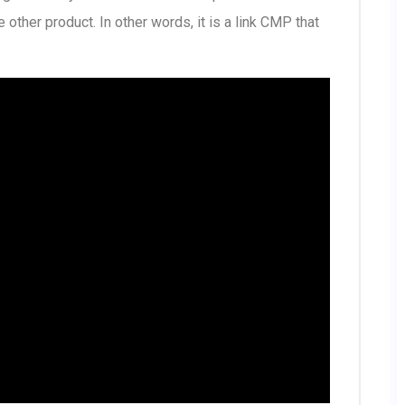
 other product. In other words, it is a link CMP that