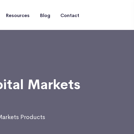
Resources
Blog
Contact
pital Markets
 Markets Products