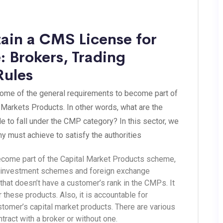
ain a CMS License for
: Brokers, Trading
Rules
some of the general requirements to become part of
Markets Products. In other words, what are the
e to fall under the CMP category? In this sector, we
y must achieve to satisfy the authorities
become part of the Capital Market Products scheme,
ect investment schemes and foreign exchange
 that doesn’t have a customer’s rank in the CMPs. It
r these products. Also, it is accountable for
tomer’s capital market products. There are various
ract with a broker or without one.