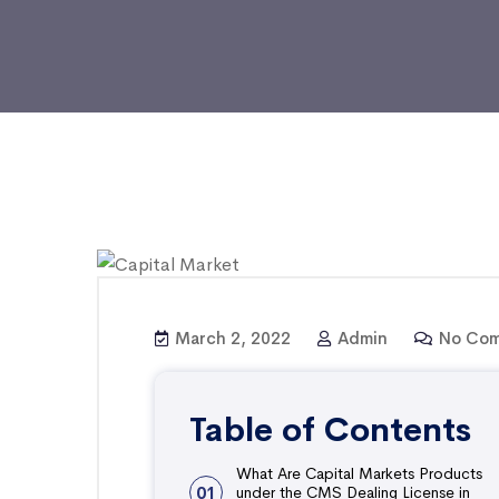
March 2, 2022
Admin
No Com
Table of Contents
What Are Capital Markets Products
01
under the CMS Dealing License in