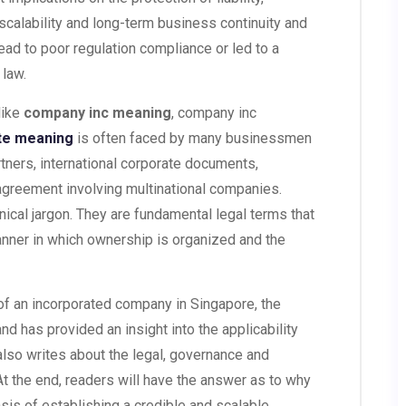
 scalability and long-term business continuity and
ead to poor regulation compliance or led to a
 law.
like
company inc meaning
, company inc
te meaning
is often faced by many businessmen
tners, international corporate documents,
 agreement involving multinational companies.
cal jargon. They are fundamental legal terms that
anner in which ownership is organized and the
n of an incorporated company in Singapore, the
nd has provided an insight into the applicability
 also writes about the legal, governance and
At the end, readers will have the answer as to why
basis of establishing a credible and scalable