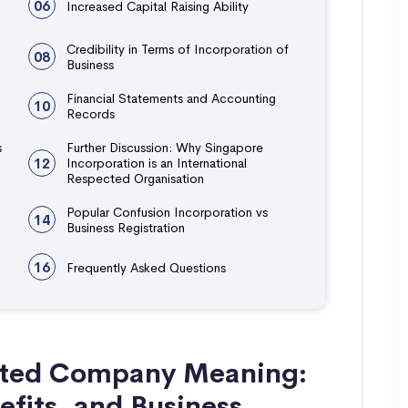
06
Increased Capital Raising Ability
Credibility in Terms of Incorporation of
08
Business
Financial Statements and Accounting
10
Records
s
Further Discussion: Why Singapore
12
Incorporation is an International
Respected Organisation
Popular Confusion Incorporation vs
14
Business Registration
16
Frequently Asked Questions
ated Company Meaning:
efits, and Business