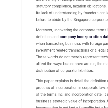
statutory compliance, taxation obligations,
its lack of understanding by founders can l
failure to abide by the Singapore corporate
Moreover, uncovering the corporate terms 
definition and
company incorporation da
when transacting business with foreign par
investment related transactions or a legal
These words do not merely represent techni
affect the ways businesses are run, the m
distribution of corporate liabilities.
This paper explains in detail the definitio
process of incorporation in corporate law, a
of the terms Inc. and incorporation date. It
business strategic value of incorporation. 
incorporation is not just a formality but a 