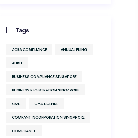
Tags
ACRA COMPLIANCE
ANNUAL FILING
AUDIT
BUSINESS COMPLIANCE SINGAPORE
BUSINESS REGISTRATION SINGAPORE
CMS
CMS LICENSE
COMPANY INCORPORATION SINGAPORE
COMPLIANCE