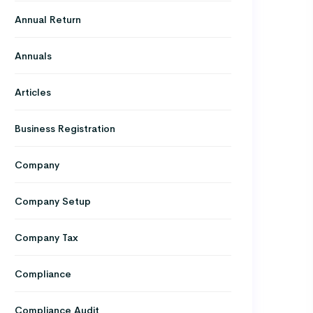
Annual Return
Annuals
Articles
Business Registration
Company
Company Setup
Company Tax
Compliance
Compliance Audit