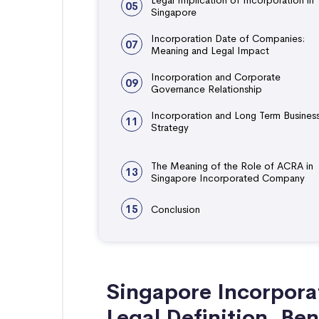
05
Singapore
Incorporation Date of Companies:
07
Meaning and Legal Impact
Incorporation and Corporate
09
Governance Relationship
Incorporation and Long Term Busines
11
Strategy
The Meaning of the Role of ACRA in
13
Singapore Incorporated Company
15
Conclusion
Singapore Incorpor
Legal Definition, Ben