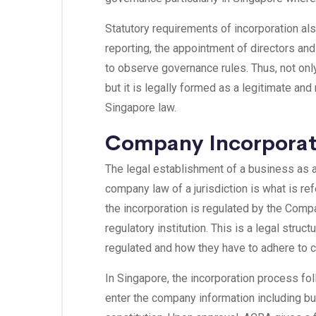
Statutory requirements of incorporation al
reporting, the appointment of directors an
to observe governance rules. Thus, not only
but it is legally formed as a legitimate and
Singapore law.
Company Incorporat
The legal establishment of a business as a
company law of a jurisdiction is what is re
the incorporation is regulated by the Com
regulatory institution. This is a legal stru
regulated and how they have to adhere to c
In Singapore, the incorporation process f
enter the company information including b