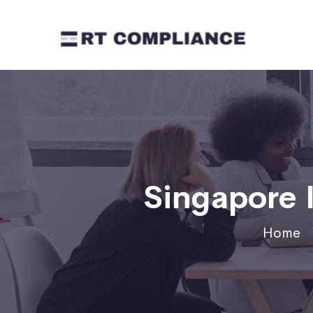
Singapore
Home