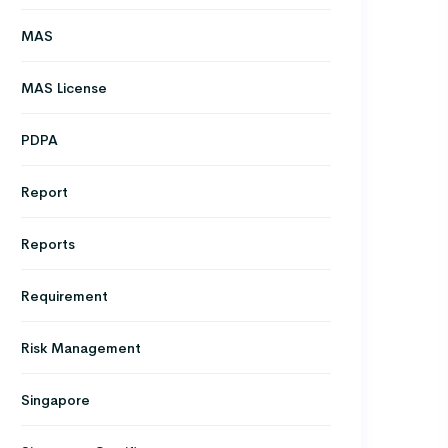
MAS
MAS License
PDPA
Report
Reports
Requirement
Risk Management
Singapore