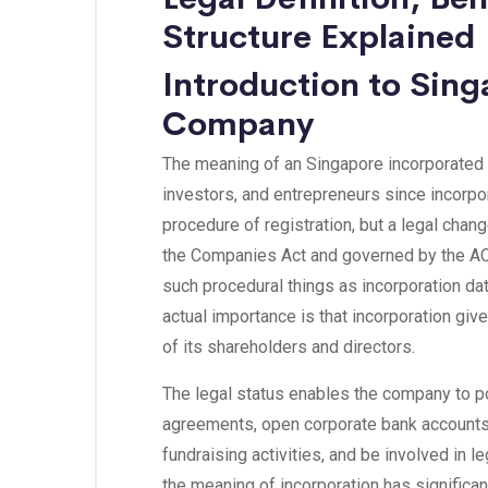
Structure Explained
Introduction to Sin
Company
The meaning of an Singapore incorporated 
investors, and entrepreneurs since incorpor
procedure of registration, but a legal cha
the Companies Act and governed by the AC
such procedural things as incorporation dat
actual importance is that incorporation gi
of its shareholders and directors.
The legal status enables the company to p
agreements, open corporate bank accounts
fundraising activities, and be involved in 
the meaning of incorporation has significant 