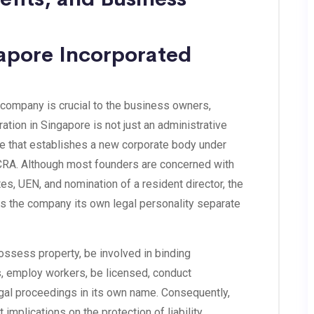
gapore Incorporated
company is crucial to the business owners,
ation in Singapore is not just an administrative
nge that establishes a new corporate body under
RA. Although most founders are concerned with
es, UEN, and nomination of a resident director, the
ves the company its own legal personality separate
ossess property, be involved in binding
, employ workers, be licensed, conduct
legal proceedings in its own name. Consequently,
implications on the protection of liability,