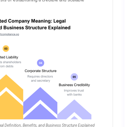
Definition, Benefits, and Business Structure Explained