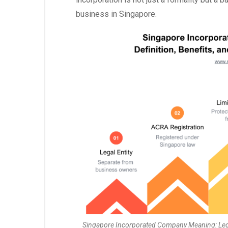
business in Singapore.
Singapore Incorporated Company Meaning: Legal 