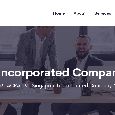
Home
About
Services
 Incorporated Compa
ACRA
Singapore Incorporated Company 