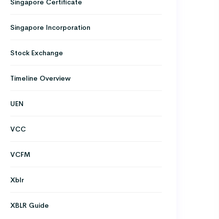
Singapore Certificate
Singapore Incorporation
Stock Exchange
Timeline Overview
UEN
VCC
VCFM
Xblr
XBLR Guide