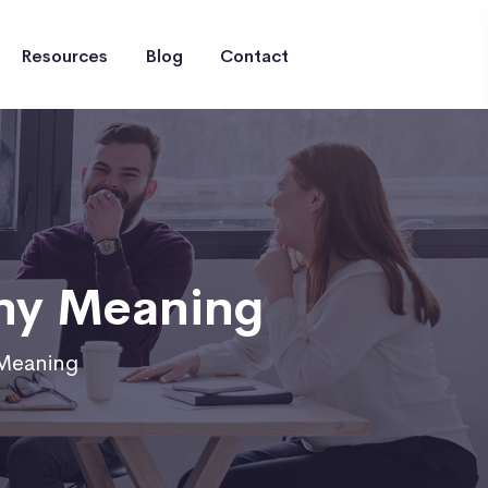
Resources
Blog
Contact
ny Meaning
Meaning