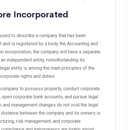
ore Incorporated
 used to describe a company that has been
 and is registered by a body the Accounting and
n incorporation, the company will have a separate
as an independent entity, notwithstanding its
legal entity is among the main principles of the
corporate rights and duties.
the company to possess property, conduct corporate
, open corporate bank accounts, and pursue legal
p and management changes do not void the legal
is distance between the company and its owners is
ucturing, risk management, and corporate
 compliance and transparency are highly stood.