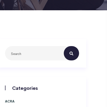
Categories
ACRA