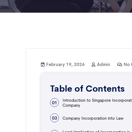
February 19, 2026
Admin
No 
Table of Contents
Introduction to Singapore Incorpora
01
Company
03
Company Incorporation into Law
Legal Implication of Incorporation in