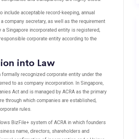
so include acceptable record-keeping, annual
d a company secretary, as well as the requirement
 a Singapore incorporated entity is registered,
 responsible corporate entity according to the
ion into Law
 formally recognized corporate entity under the
ferred to as company incorporation. In Singapore,
panies Act and is managed by ACRA as the primary
cture through which companies are established,
orporate rules.
ollows BizFile+ system of ACRA in which founders
usiness name, directors, shareholders and