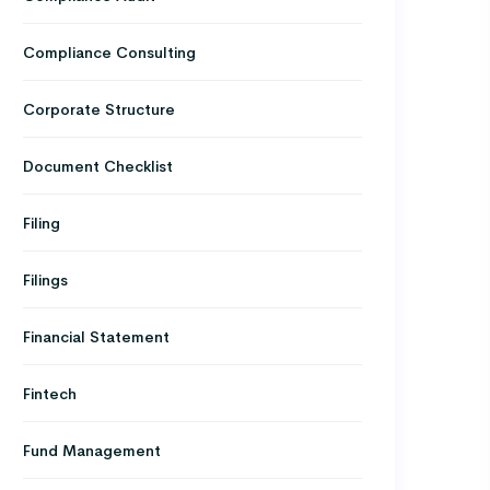
Compliance Consulting
Corporate Structure
Document Checklist
Filing
Filings
Financial Statement
Fintech
Fund Management