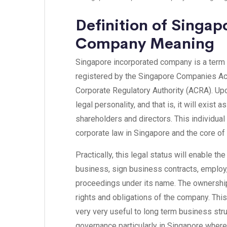
Definition of Singap
Company Meaning
Singapore incorporated company is a term
registered by the Singapore Companies Act
Corporate Regulatory Authority (ACRA). Upo
legal personality, and that is, it will exist 
shareholders and directors. This individual 
corporate law in Singapore and the core of 
Practically, this legal status will enable 
business, sign business contracts, employ
proceedings under its name. The ownershi
rights and obligations of the company. Th
very very useful to long term business str
governance particularly in Singapore where