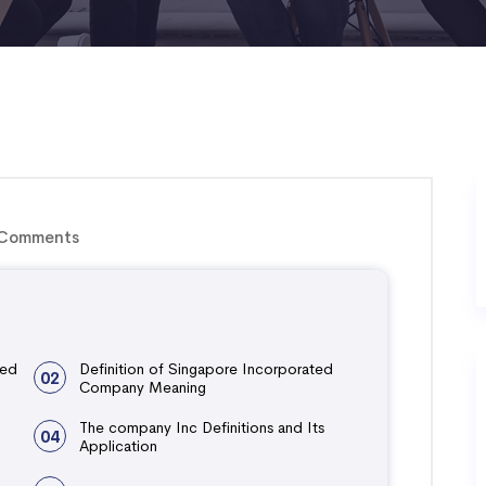
Comments
ted
Definition of Singapore Incorporated
02
Company Meaning
The company Inc Definitions and Its
04
Application