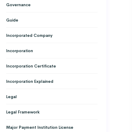
Governance
Guide
Incorporated Company
Incorporation
Incorporation Certificate
Incorporation Explained
Legal
Legal Framework
Major Payment Institution License